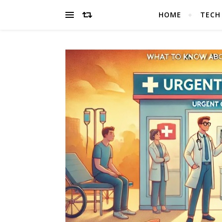
HOME
TECH