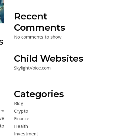
Recent
Comments
No comments to show.
S
Child Websites
SkylightVoice.com
Categories
Blog
en
Crypto
ve
Finance
 to
Health
Investment