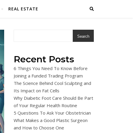
REAL ESTATE
Search
Recent Posts
6 Things You Need To Know Before
Joining a Funded Trading Program
The Science Behind Cool Sculpting and
Its Impact on Fat Cells
Why Diabetic Foot Care Should Be Part
of Your Regular Health Routine
5 Questions To Ask Your Obstetrician
What Makes a Good Plastic Surgeon
and How to Choose One