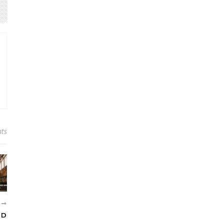
ts
R
ND