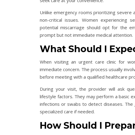
seek care at your convenience.
Unlike emergency rooms prioritizing severe an
non-critical issues. Women experiencing s
potential miscarriage should opt for the 
prompt but not immediate medical attention
What Should I Expec
When visiting an urgent care clinic for w
immediate concern. The process usually involves
before meeting with a qualified healthcare pr
During your visit, the provider will ask q
lifestyle factors. They may perform a basic ex
infections or swabs to detect diseases. The g
specialized care if needed.
How Should I Prepa