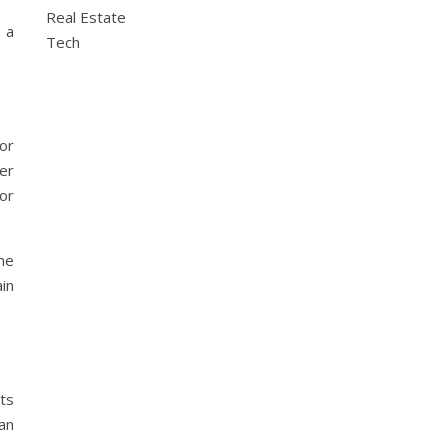
Real Estate
 a
Tech
or
her
 or
he
ain
.
ts
an