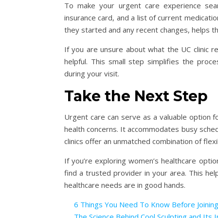
To make your urgent care experience seaml
insurance card, and a list of current medica
they started and any recent changes, helps t
If you are unsure about what the UC clinic r
helpful. This small step simplifies the pro
during your visit.
Take the Next Step
Urgent care can serve as a valuable option f
health concerns. It accommodates busy sched
clinics offer an unmatched combination of flexibi
If you’re exploring women’s healthcare option
find a trusted provider in your area. This he
healthcare needs are in good hands.
6 Things You Need To Know Before Joinin
The Science Behind Cool Sculpting and Its I