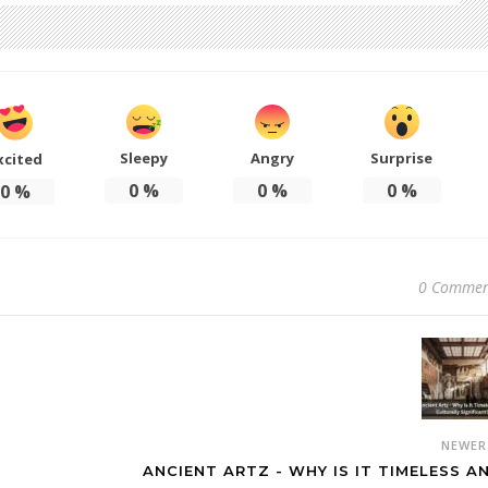
Sleepy
Angry
Surprise
xcited
0
%
0
%
0
%
0
%
0 Commen
NEWE
ANCIENT ARTZ - WHY IS IT TIMELESS A