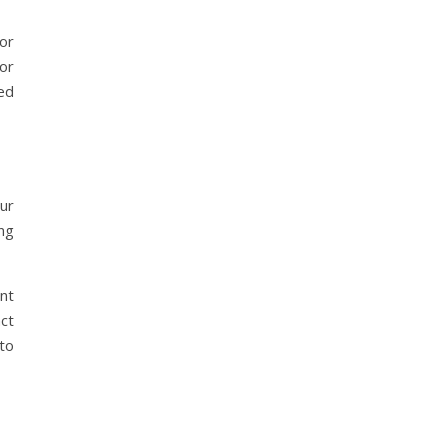
for
or
ed
ur
ing
nt
act
to