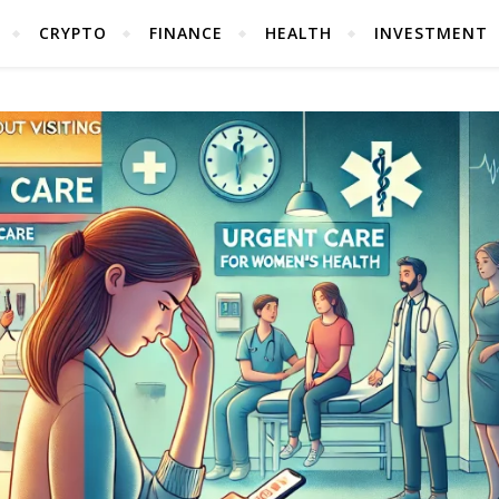
CRYPTO
FINANCE
HEALTH
INVESTMENT