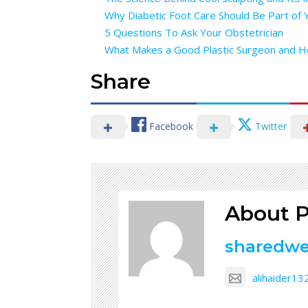
Why Diabetic Foot Care Should Be Part of 
5 Questions To Ask Your Obstetrician
What Makes a Good Plastic Surgeon and 
Share
Facebook
Twitter
About P
sharedw
alihaider1