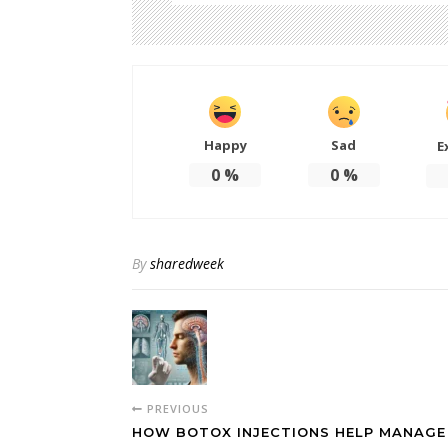
Happy
Sad
E
0
%
0
%
By
sharedweek
PREVIOUS
HOW BOTOX INJECTIONS HELP MANAGE