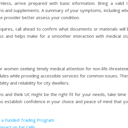
ess, arrive prepared with basic information. Bring a valid I
tions and supplements. A summary of your symptoms, including wh
he provider better assess your condition.
equires, call ahead to confirm what documents or materials will 
cess and helps make for a smoother interaction with medical sta
or women seeking timely medical attention for non-life-threateni
ules while providing accessible services for common issues. The
lity and reliability for city dwellers.
s and think UC might be the right fit for your needs, take time 
lps establish confidence in your choice and peace of mind that y
g a Funded Trading Program
mpact on Fat Cells