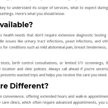
 key to understand its scope of services, what to expect during
re settings. Here’s what you should know.
Available?
s health needs that don’t require extensive diagnostic testing 
dle issues like urinary tract infections, yeast infections, and ot
s for conditions such as mild abdominal pain, breast tenderness,
ests, birth control consultations, or limited STI screenings, t
location and clinic policies. Always call ahead if you’re uncert
 prevents wasted trips and helps you receive the care you need
re Different?
n convenience, offering extended hours and walk-in appointmen
y care clinics, which often require advanced appointments, you c