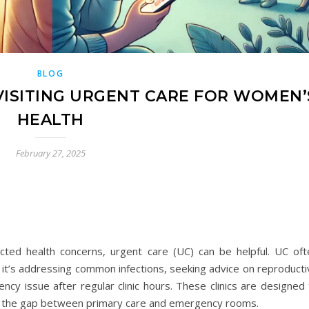
BLOG
ISITING URGENT CARE FOR WOMEN’
HEALTH
February 27, 2025
ed health concerns, urgent care (UC) can be helpful. UC oft
it’s addressing common infections, seeking advice on reproducti
ncy issue after regular clinic hours. These clinics are designed
ging the gap between primary care and emergency rooms.