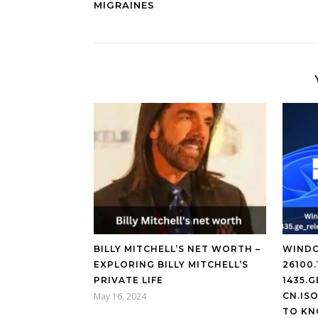
MIGRAINES
BILLY MITCHELL’S NET WORTH –
WINDO
EXPLORING BILLY MITCHELL’S
26100.
PRIVATE LIFE
1435.
May 16, 2024
CN.IS
TO KN