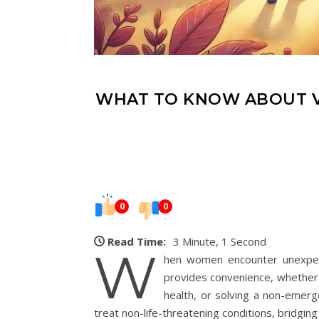
WHAT TO KNOW ABOUT V
0
0
Read Time:
3 Minute, 1 Second
W
hen women encounter unexpect
provides convenience, whether 
health, or solving a non-emerge
treat non-life-threatening conditions, brid