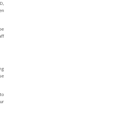
D,
en
be
ff
ng
se
to
our