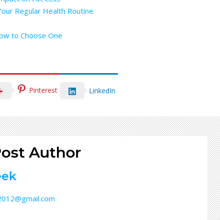
Your Regular Health Routine
How to Choose One
Pinterest
LinkedIn
ost Author
eek
32012@gmail.com