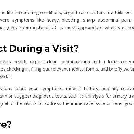
d life-threatening conditions, urgent care centers are tailored 
evere symptoms like heavy bleeding, sharp abdominal pain, 
emergency room instead. UC is most appropriate when you ne
.
t During a Visit?
omen’s health, expect clear communication and a focus on yo
 checking in, filling out relevant medical forms, and briefly wait
ovider.
uestions about your symptoms, medical history, and any releva
am or suggest diagnostic tests, such as urinalysis for urinary tr
oal of the visit is to address the immediate issue or refer you 
re?