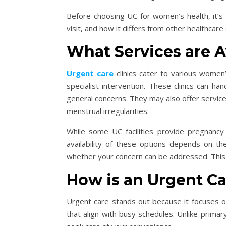
Before choosing UC for women’s health, it’s
visit, and how it differs from other healthca
What Services are 
Urgent care
clinics cater to various women’
specialist intervention. These clinics can han
general concerns. They may also offer service
menstrual irregularities.
While some UC facilities provide pregnancy t
availability of these options depends on the 
whether your concern can be addressed. This
How is an Urgent Ca
Urgent care stands out because it focuses o
that align with busy schedules. Unlike primar