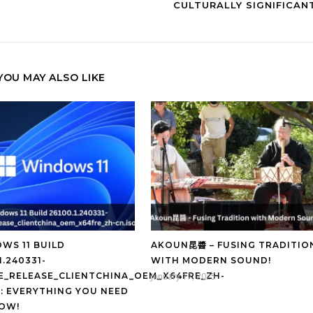
CULTURALLY SIGNIFICAN
YOU MAY ALSO LIKE
WS 11 BUILD
AKOUN昆醬 – FUSING TRADITIO
1.240331-
WITH MODERN SOUND!
GE_RELEASE_CLIENTCHINA_OEM_X64FRE_ZH-
January 17, 2025
O: EVERYTHING YOU NEED
OW!