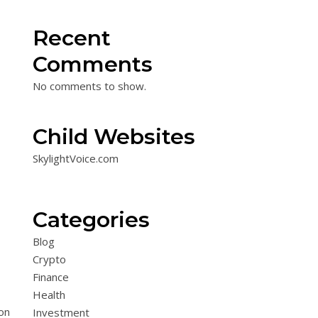
Recent
Comments
No comments to show.
Child Websites
SkylightVoice.com
Categories
Blog
Crypto
Finance
Health
on
Investment