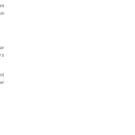
nt
on
ur
’s
st
ur