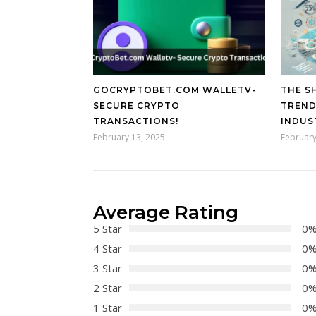
GOCRYPTOBET.COM WALLETV-
THE SH
SECURE CRYPTO
TREND
TRANSACTIONS!
INDUS
February 13, 2025
February
Average Rating
5 Star
0
4 Star
0
3 Star
0
2 Star
0
1 Star
0