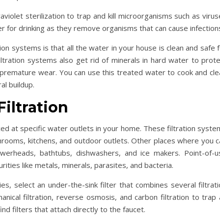
violet sterilization to trap and kill microorganisms such as viru
er for drinking as they remove organisms that can cause infection
on systems is that all the water in your house is clean and safe 
ltration systems also get rid of minerals in hard water to prote
 premature wear. You can use this treated water to cook and cle
al buildup.
Filtration
ced at specific water outlets in your home. These filtration syst
hrooms, kitchens, and outdoor outlets. Other places where you c
howerheads, bathtubs, dishwashers, and ice makers. Point-of-u
rities like metals, minerals, parasites, and bacteria.
ies, select an under-the-sink filter that combines several filtrat
anical filtration, reverse osmosis, and carbon filtration to trap
d filters that attach directly to the faucet.