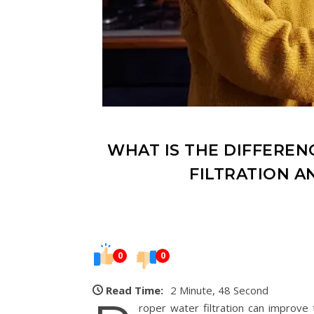
WHAT IS THE DIFFERE
FILTRATION A
0
0
Read Time:
2 Minute, 48 Second
roper water filtration can improve 