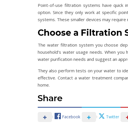
Point-of-use filtration systems have quick 
option. Since they only work at specific poi
systems. These smaller devices may require 
Choose a Filtration
The water filtration system you choose depe
household’s water usage needs. When you hi
water purification needs and suggest an appro
They also perform tests on your water to iden
effective. Contact a water treatment company
home.
Share
Facebook
Twitter