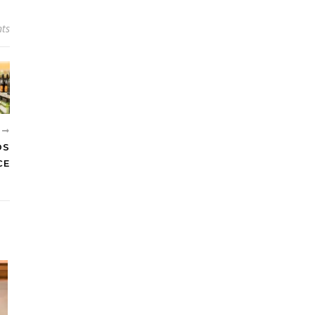
ts
R
DS
CE