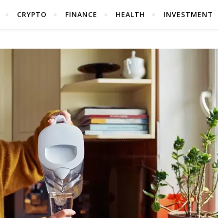
CRYPTO
FINANCE
HEALTH
INVESTMENT