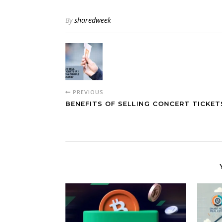
By
sharedweek
PREVIOUS
BENEFITS OF SELLING CONCERT TICKET