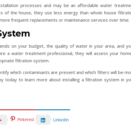
installation processes and may be an affordable water treatme
nts of the house, they use less energy than whole house filtrati
more frequent replacements or maintenance services over time.
 System
nds on your budget, the quality of water in your area, and yo
re a water treatment professional, they will assess your home
priate filtration system.
tify which contaminants are present and which filters will be mo
 today to learn more about installing a filtration system in yo
Pinterest
LinkedIn