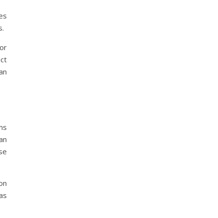
ses
s.
for
ct
an
ems
an
se
ion
 as