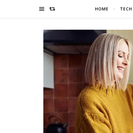
HOME
TECH