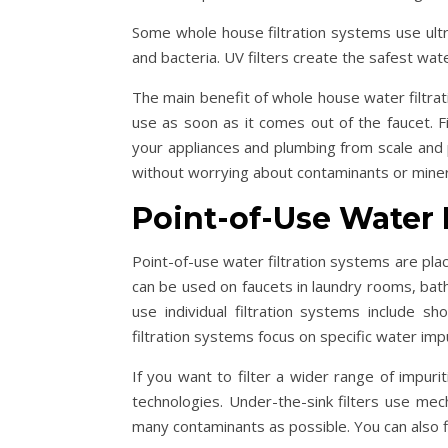
Some whole house filtration systems use ultra
and bacteria. UV filters create the safest wat
The main benefit of whole house water filtrati
use as soon as it comes out of the faucet. Fi
your appliances and plumbing from scale and
without worrying about contaminants or miner
Point-of-Use Water 
Point-of-use water filtration systems are pla
can be used on faucets in laundry rooms, bat
use individual filtration systems include s
filtration systems focus on specific water impu
If you want to filter a wider range of impurit
technologies. Under-the-sink filters use mech
many contaminants as possible. You can also fin