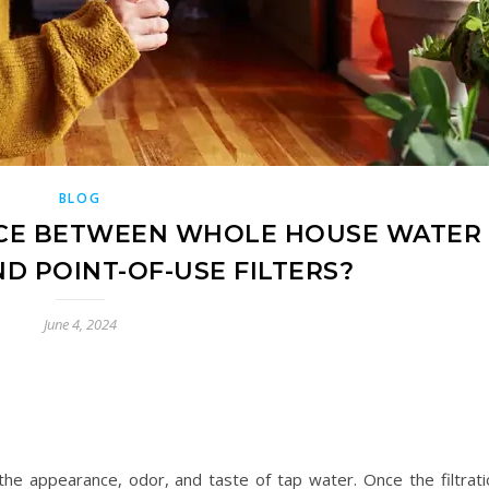
BLOG
NCE BETWEEN WHOLE HOUSE WATER
ND POINT-OF-USE FILTERS?
June 4, 2024
the appearance, odor, and taste of tap water. Once the filtrati