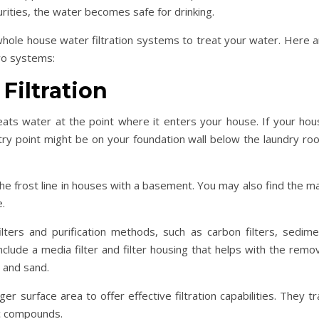
ities, the water becomes safe for drinking.
 whole house water filtration systems to treat your water. Here 
wo systems:
Filtration
ats water at the point where it enters your house. If your hou
try point might be on your foundation wall below the laundry ro
he frost line in houses with a basement. You may also find the m
e.
ilters and purification methods, such as carbon filters, sedime
 include a media filter and filter housing that helps with the remo
t, and sand.
er surface area to offer effective filtration capabilities. They t
ic compounds.