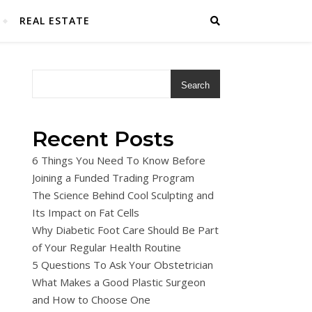
REAL ESTATE
Search
Recent Posts
6 Things You Need To Know Before
Joining a Funded Trading Program
The Science Behind Cool Sculpting and
Its Impact on Fat Cells
Why Diabetic Foot Care Should Be Part
of Your Regular Health Routine
5 Questions To Ask Your Obstetrician
What Makes a Good Plastic Surgeon
and How to Choose One