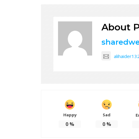
About P
sharedw
alihaider1
Happy
Sad
E
0
%
0
%