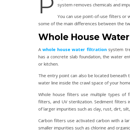
P
system removes chemicals and impur
You can use point-of-use filters or
some of the main differences between the t
Whole House Water 
A
whole house water filtration
system tre
has a concrete slab foundation, the water en
or kitchen.
The entry point can also be located beneath t
water line inside the crawl space of your hom
Whole house filters use multiple types of f
filters, and UV sterilization. Sediment filters
of larger impurities such as clay, rust, dirt, sil
Carbon filters use activated carbon with a larg
smaller impurities such as chlorine and organ