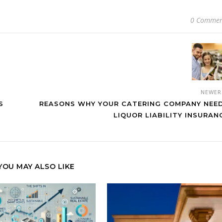
0 Commen
NEWE
S
REASONS WHY YOUR CATERING COMPANY NEE
LIQUOR LIABILITY INSURAN
YOU MAY ALSO LIKE