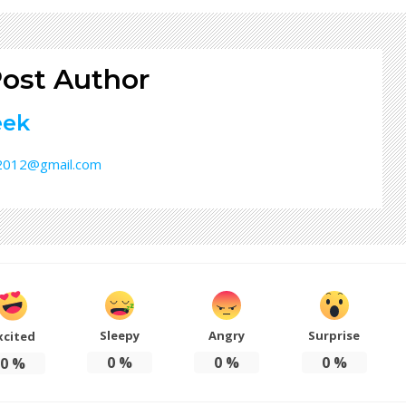
ost Author
eek
32012@gmail.com
Sleepy
Angry
Surprise
xcited
0
%
0
%
0
%
0
%