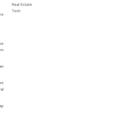
Real Estate
Tech
are
se
om
ain
nt
val
rap