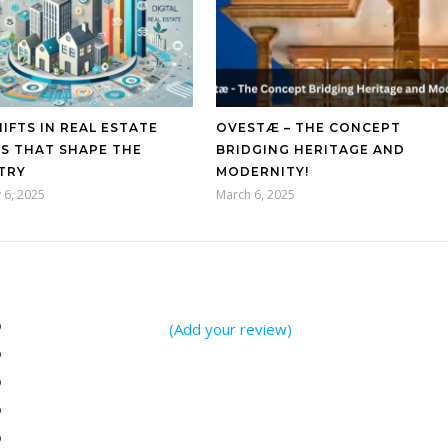
IFTS IN REAL ESTATE
OVESTÆ – THE CONCEPT
S THAT SHAPE THE
BRIDGING HERITAGE AND
TRY
MODERNITY!
 6, 2025
March 6, 2025
%
(Add your review)
%
%
%
%