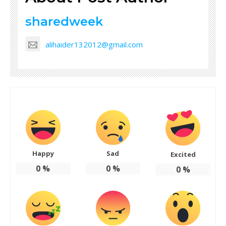
sharedweek
alihaider132012@gmail.com
Happy
Sad
Excited
0
%
0
%
0
%