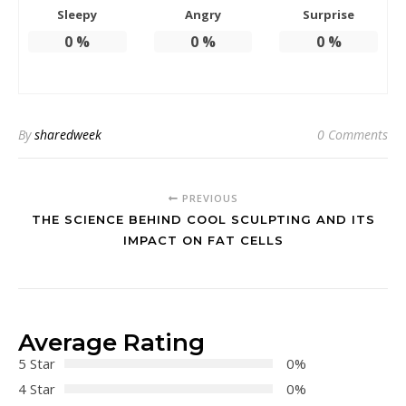
Sleepy
Angry
Surprise
0
%
0
%
0
%
By
sharedweek
0 Comments
PREVIOUS
THE SCIENCE BEHIND COOL SCULPTING AND ITS
IMPACT ON FAT CELLS
Average Rating
5 Star
0%
4 Star
0%