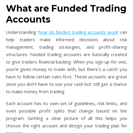
What are Funded Trading
Accounts
Understanding ‘
how do funded trading accounts work
’ can
help traders make informed decisions about risk
management, trading strategies, and profit-sharing
structures. Funded trading accounts are basically created
to give traders financial backing. When you sign up for one,
you’re given money to trade with, but there’s a catch: you
have to follow certain rules first. These accounts are great
since you don’t have to use your cash but still get a chance
to make money from trading.
Each account has its own set of guidelines, risk limits, and
even possible profit splits that change based on the
program. Getting a clear picture of all this helps you
choose the right account and design your trading plan for