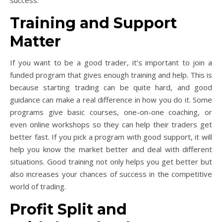
success.
Training and Support
Matter
If you want to be a good trader, it’s important to join a
funded program that gives enough training and help. This is
because starting trading can be quite hard, and good
guidance can make a real difference in how you do it. Some
programs give basic courses, one-on-one coaching, or
even online workshops so they can help their traders get
better fast. If you pick a program with good support, it will
help you know the market better and deal with different
situations. Good training not only helps you get better but
also increases your chances of success in the competitive
world of trading.
Profit Split and