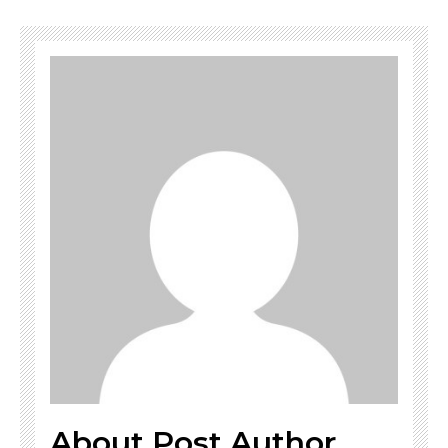
About Post Author