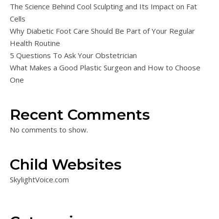
The Science Behind Cool Sculpting and Its Impact on Fat
Cells
Why Diabetic Foot Care Should Be Part of Your Regular
Health Routine
5 Questions To Ask Your Obstetrician
What Makes a Good Plastic Surgeon and How to Choose
One
Recent Comments
No comments to show.
Child Websites
SkylightVoice.com