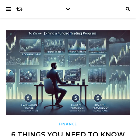
FINANCE
6 THINGS YOU NEED TO KNOW