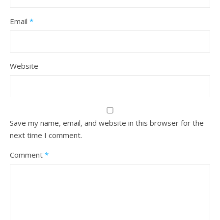
Email
*
Website
Save my name, email, and website in this browser for the
next time I comment.
Comment
*