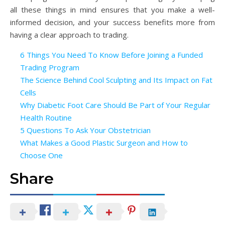
all these things in mind ensures that you make a well-
informed decision, and your success benefits more from
having a clear approach to trading.
6 Things You Need To Know Before Joining a Funded
Trading Program
The Science Behind Cool Sculpting and Its Impact on Fat
Cells
Why Diabetic Foot Care Should Be Part of Your Regular
Health Routine
5 Questions To Ask Your Obstetrician
What Makes a Good Plastic Surgeon and How to
Choose One
Share