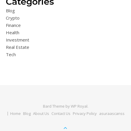
Categories
Blog
Crypto
Finance
Health
Investment
Real Estate
Tech
Bard Theme by
WP Royal
.
Home
Blog
About Us
Contact Us
Privacy Policy
asuraascanss