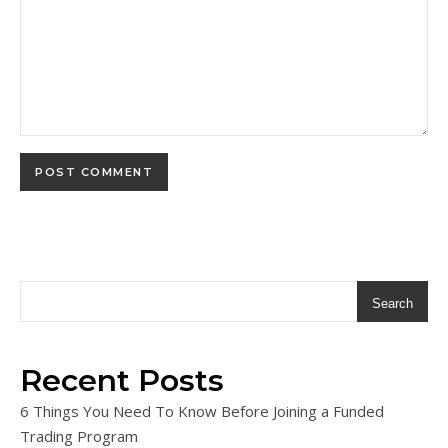
Search
Recent Posts
6 Things You Need To Know Before Joining a Funded
Trading Program