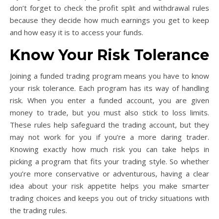
don’t forget to check the profit split and withdrawal rules
because they decide how much earnings you get to keep
and how easy it is to access your funds.
Know Your Risk Tolerance
Joining a funded trading program means you have to know
your risk tolerance. Each program has its way of handling
risk. When you enter a funded account, you are given
money to trade, but you must also stick to loss limits.
These rules help safeguard the trading account, but they
may not work for you if you’re a more daring trader.
Knowing exactly how much risk you can take helps in
picking a program that fits your trading style. So whether
you’re more conservative or adventurous, having a clear
idea about your risk appetite helps you make smarter
trading choices and keeps you out of tricky situations with
the trading rules.