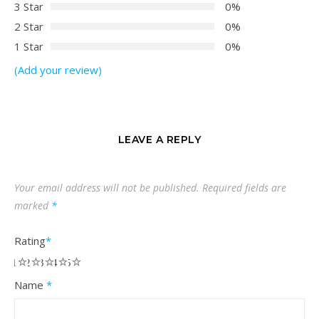
3 Star
0%
2 Star
0%
1 Star
0%
(Add your review)
LEAVE A REPLY
Your email address will not be published.
Required fields are
marked
*
Rating
*
1
2
3
4
5
Name
*