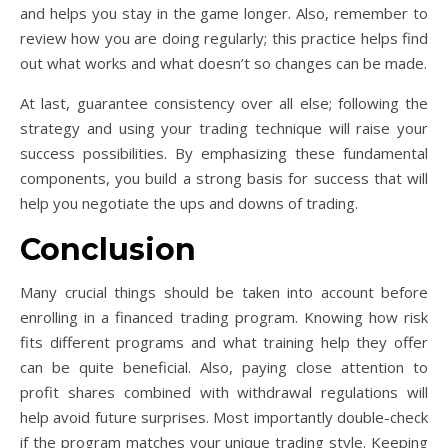
and helps you stay in the game longer. Also, remember to
review how you are doing regularly; this practice helps find
out what works and what doesn’t so changes can be made.
At last, guarantee consistency over all else; following the
strategy and using your trading technique will raise your
success possibilities. By emphasizing these fundamental
components, you build a strong basis for success that will
help you negotiate the ups and downs of trading.
Conclusion
Many crucial things should be taken into account before
enrolling in a financed trading program. Knowing how risk
fits different programs and what training help they offer
can be quite beneficial. Also, paying close attention to
profit shares combined with withdrawal regulations will
help avoid future surprises. Most importantly double-check
if the program matches your unique trading style. Keeping