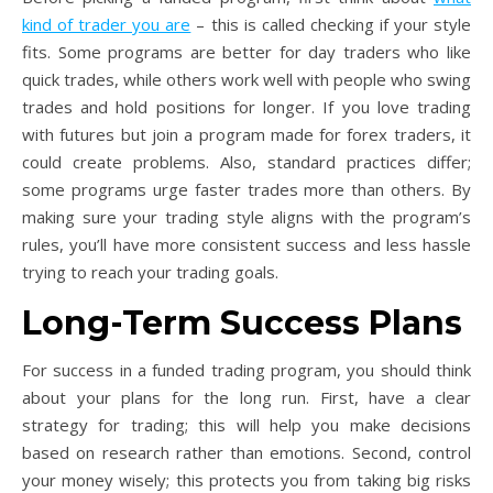
kind of trader you are
– this is called checking if your style
fits. Some programs are better for day traders who like
quick trades, while others work well with people who swing
trades and hold positions for longer. If you love trading
with futures but join a program made for forex traders, it
could create problems. Also, standard practices differ;
some programs urge faster trades more than others. By
making sure your trading style aligns with the program’s
rules, you’ll have more consistent success and less hassle
trying to reach your trading goals.
Long-Term Success Plans
For success in a funded trading program, you should think
about your plans for the long run. First, have a clear
strategy for trading; this will help you make decisions
based on research rather than emotions. Second, control
your money wisely; this protects you from taking big risks