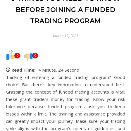
BEFORE JOINING A FUNDED
TRADING PROGRAM
March 17, 2025
0
0
Read Time:
4 Minute, 24 Second
Thinking of entering a funded trading program? Good
choice! But there’s key information to understand first.
Grasping the concept of funded trading accounts is vital;
these grant traders money for trading. Know your risk
tolerance because funded programs ask you to keep
losses within a limit. The training and assistance provided
can greatly impact your journey. Make sure your trading
style aligns with the program’s needs or guidelines, and