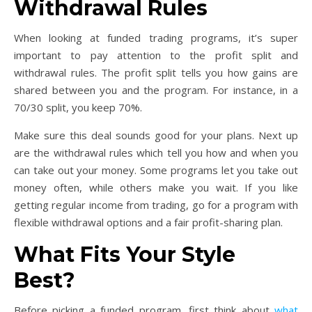
Withdrawal Rules
When looking at funded trading programs, it’s super
important to pay attention to the profit split and
withdrawal rules. The profit split tells you how gains are
shared between you and the program. For instance, in a
70/30 split, you keep 70%.
Make sure this deal sounds good for your plans. Next up
are the withdrawal rules which tell you how and when you
can take out your money. Some programs let you take out
money often, while others make you wait. If you like
getting regular income from trading, go for a program with
flexible withdrawal options and a fair profit-sharing plan.
What Fits Your Style
Best?
Before picking a funded program, first think about
what