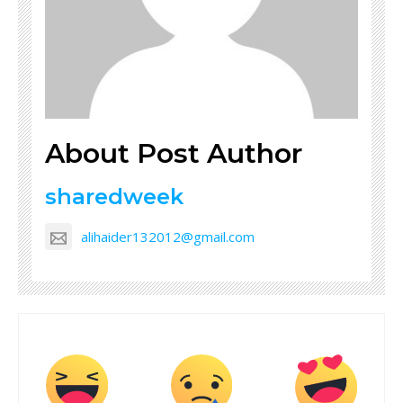
About Post Author
sharedweek
alihaider132012@gmail.com