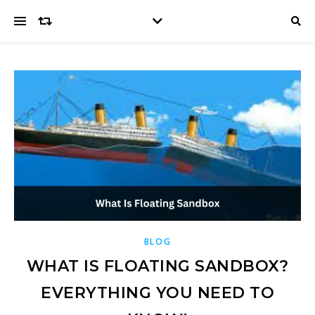
BLOG
WHAT IS FLOATING SANDBOX?
EVERYTHING YOU NEED TO