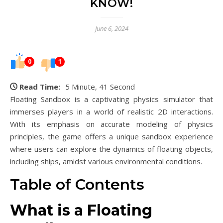
KNOW!
June 6, 2024
0
1
Read Time:
5 Minute, 41 Second
Floating Sandbox is a captivating physics simulator that
immerses players in a world of realistic 2D interactions.
With its emphasis on accurate modeling of physics
principles, the game offers a unique sandbox experience
where users can explore the dynamics of floating objects,
including ships, amidst various environmental conditions.
Table of Contents
What is a Floating