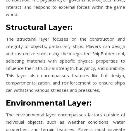
interact, and respond to external forces within the game
world.
Structural Layer:
The structural layer focuses on the construction and
integrity of objects, particularly ships. Players can design
and customize ships using the integrated ShipBuilder tool,
selecting materials with specific physical properties to
influence their structural strength, buoyancy, and durability.
This layer also encompasses features like hull design,
compartmentalization, and reinforcement to ensure ships
can withstand various stresses and pressures.
Environmental Layer:
The environmental layer encompasses factors outside of
individual objects, such as weather conditions, water
properties, and terrain features. Players must navigate