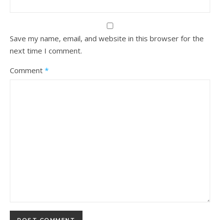
Save my name, email, and website in this browser for the
next time I comment.
Comment
*