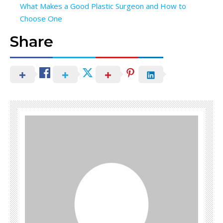
What Makes a Good Plastic Surgeon and How to
Choose One
Share