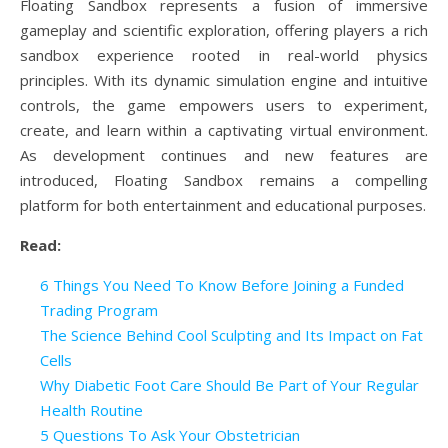
Floating Sandbox represents a fusion of immersive
gameplay and scientific exploration, offering players a rich
sandbox experience rooted in real-world physics
principles. With its dynamic simulation engine and intuitive
controls, the game empowers users to experiment,
create, and learn within a captivating virtual environment.
As development continues and new features are
introduced, Floating Sandbox remains a compelling
platform for both entertainment and educational purposes.
Read:
6 Things You Need To Know Before Joining a Funded
Trading Program
The Science Behind Cool Sculpting and Its Impact on Fat
Cells
Why Diabetic Foot Care Should Be Part of Your Regular
Health Routine
5 Questions To Ask Your Obstetrician