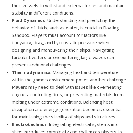
their vessels to withstand external forces and maintain
stability in different conditions.
Fluid Dynamics
: Understanding and predicting the
behavior of fluids, such as water, is crucial in Floating
Sandbox. Players must account for factors like
buoyancy, drag, and hydrostatic pressure when
designing and maneuvering their ships. Navigating
turbulent waters or encountering large waves can
present additional challenges.
Thermodynamics
: Managing heat and temperature
within the game’s environment poses another challenge.
Players may need to deal with issues like overheating
engines, controlling fires, or preventing materials from
melting under extreme conditions. Balancing heat
dissipation and energy generation becomes essential
for maintaining the stability of ships and structures.
Electrotechnics
: Integrating electrical systems into
ships introduces complexity and challenges players to