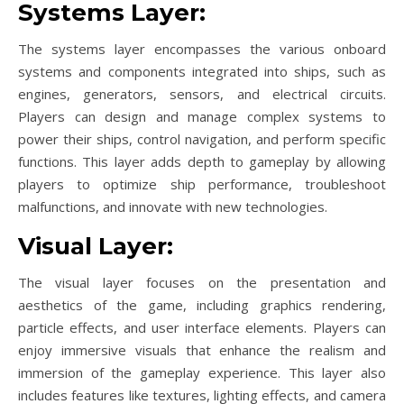
Systems Layer:
The systems layer encompasses the various onboard
systems and components integrated into ships, such as
engines, generators, sensors, and electrical circuits.
Players can design and manage complex systems to
power their ships, control navigation, and perform specific
functions. This layer adds depth to gameplay by allowing
players to optimize ship performance, troubleshoot
malfunctions, and innovate with new technologies.
Visual Layer:
The visual layer focuses on the presentation and
aesthetics of the game, including graphics rendering,
particle effects, and user interface elements. Players can
enjoy immersive visuals that enhance the realism and
immersion of the gameplay experience. This layer also
includes features like textures, lighting effects, and camera