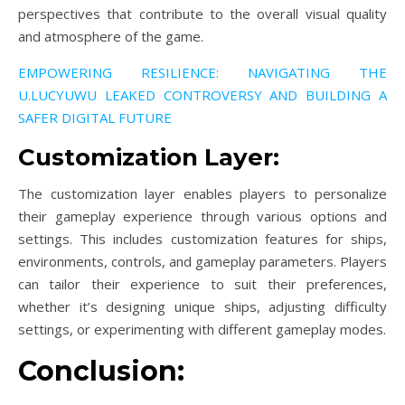
perspectives that contribute to the overall visual quality
and atmosphere of the game.
EMPOWERING RESILIENCE: NAVIGATING THE
U.LUCYUWU LEAKED CONTROVERSY AND BUILDING A
SAFER DIGITAL FUTURE
Customization Layer:
The customization layer enables players to personalize
their gameplay experience through various options and
settings. This includes customization features for ships,
environments, controls, and gameplay parameters. Players
can tailor their experience to suit their preferences,
whether it’s designing unique ships, adjusting difficulty
settings, or experimenting with different gameplay modes.
Conclusion: