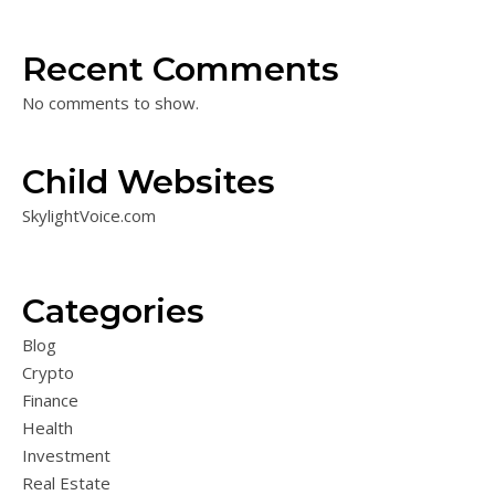
Recent Comments
No comments to show.
Child Websites
SkylightVoice.com
Categories
Blog
Crypto
Finance
Health
Investment
Real Estate