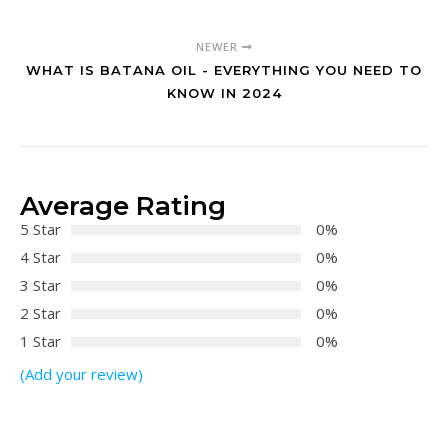
NEWER
WHAT IS BATANA OIL - EVERYTHING YOU NEED TO
KNOW IN 2024
Average Rating
5 Star
0%
4 Star
0%
3 Star
0%
2 Star
0%
1 Star
0%
(Add your review)