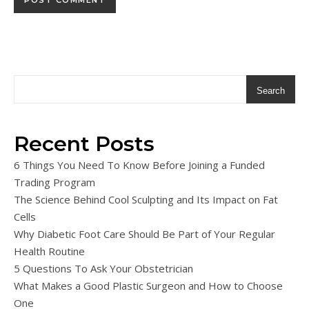
Search
Recent Posts
6 Things You Need To Know Before Joining a Funded
Trading Program
The Science Behind Cool Sculpting and Its Impact on Fat
Cells
Why Diabetic Foot Care Should Be Part of Your Regular
Health Routine
5 Questions To Ask Your Obstetrician
What Makes a Good Plastic Surgeon and How to Choose
One