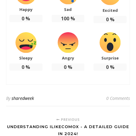
Happy
Sad
Excited
0
%
100
%
0
%
Sleepy
Angry
Surprise
0
%
0
%
0
%
By
sharedweek
0 Comments
PREVIOUS
UNDERSTANDING ILIKECOMOX - A DETAILED GUIDE
IN 2024!