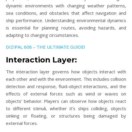
dynamic environments with changing weather patterns,
sea conditions, and obstacles that affect navigation and
ship performance. Understanding environmental dynamics
is essential for planning routes, avoiding hazards, and
adapting to changing circumstances.
DIZIPAL 608 – THE ULTIMATE GUIDE!
Interaction Layer:
The interaction layer governs how objects interact with
each other and with the environment. This includes collision
detection and response, fluid-object interactions, and the
effects of external forces such as wind or waves on
objects’ behavior. Players can observe how objects react
to different stimuli, whether it’s ships colliding, objects
sinking or floating, or structures being damaged by
external forces.