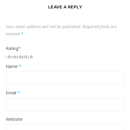
LEAVE A REPLY
Your email address will not be published.
Required fields are
marked
*
Rating
*
1
2
3
4
5
Name
*
Email
*
Website