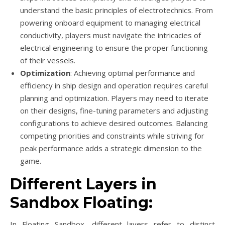
understand the basic principles of electrotechnics. From
powering onboard equipment to managing electrical
conductivity, players must navigate the intricacies of
electrical engineering to ensure the proper functioning
of their vessels.
Optimization
: Achieving optimal performance and
efficiency in ship design and operation requires careful
planning and optimization. Players may need to iterate
on their designs, fine-tuning parameters and adjusting
configurations to achieve desired outcomes. Balancing
competing priorities and constraints while striving for
peak performance adds a strategic dimension to the
game.
Different Layers in
Sandbox Floating:
In Floating Sandbox, different layers refer to distinct