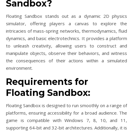
Sandbox?
Floating Sandbox stands out as a dynamic 2D physics
simulator, offering players a canvas to explore the
intricacies of mass-spring networks, thermodynamics, fluid
dynamics, and basic electrotechnics. It provides a platform
to unleash creativity, allowing users to construct and
manipulate objects, observe their behaviors, and witness
the consequences of their actions within a simulated
environment.
Requirements for
Floating Sandbox:
Floating Sandbox is designed to run smoothly on a range of
platforms, ensuring accessibility for a broad audience. The
game is compatible with Windows 7, 8, 10, and 11,
supporting 64-bit and 32-bit architectures. Additionally, it is