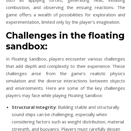
combustion, and observing the ensuing reactions. The
game offers a wealth of possibilities for exploration and
experimentation, limited only by the player’s imagination.
Challenges in the floating
sandbox:
In Floating Sandbox, players encounter various challenges
that add depth and complexity to their experience. These
challenges arise from the game’s realistic physics
simulation and the diverse interactions between objects
and environments. Here are some of the key challenges
players may face while playing Floating Sandbox:
Structural Integrity
: Building stable and structurally
sound ships can be challenging, especially when
considering factors such as weight distribution, material
strength, and buoyancy. Players must carefully design