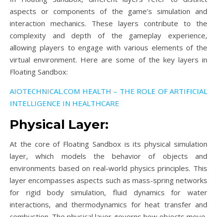
aspects or components of the game’s simulation and
interaction mechanics. These layers contribute to the
complexity and depth of the gameplay experience,
allowing players to engage with various elements of the
virtual environment. Here are some of the key layers in
Floating Sandbox:
AIOTECHNICAL.COM HEALTH – THE ROLE OF ARTIFICIAL
INTELLIGENCE IN HEALTHCARE
Physical Layer:
At the core of Floating Sandbox is its physical simulation
layer, which models the behavior of objects and
environments based on real-world physics principles. This
layer encompasses aspects such as mass-spring networks
for rigid body simulation, fluid dynamics for water
interactions, and thermodynamics for heat transfer and
combustion. The physical layer governs how objects move,