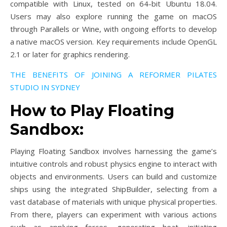
compatible with Linux, tested on 64-bit Ubuntu 18.04.
Users may also explore running the game on macOS
through Parallels or Wine, with ongoing efforts to develop
a native macOS version. Key requirements include OpenGL
2.1 or later for graphics rendering.
THE BENEFITS OF JOINING A REFORMER PILATES
STUDIO IN SYDNEY
How to Play Floating
Sandbox:
Playing Floating Sandbox involves harnessing the game’s
intuitive controls and robust physics engine to interact with
objects and environments. Users can build and customize
ships using the integrated ShipBuilder, selecting from a
vast database of materials with unique physical properties.
From there, players can experiment with various actions
such as applying forces, generating heat, initiating