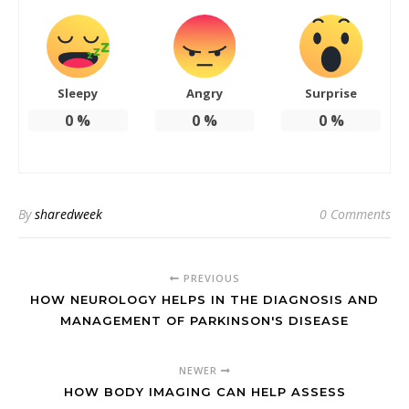
Sleepy
Angry
Surprise
0
%
0
%
0
%
By
sharedweek
0 Comments
PREVIOUS
HOW NEUROLOGY HELPS IN THE DIAGNOSIS AND
MANAGEMENT OF PARKINSON'S DISEASE
NEWER
HOW BODY IMAGING CAN HELP ASSESS