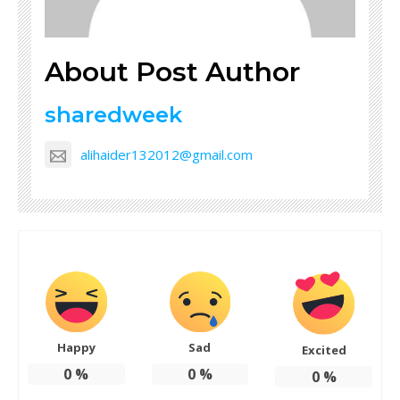
About Post Author
sharedweek
alihaider132012@gmail.com
Happy
Sad
Excited
0
%
0
%
0
%