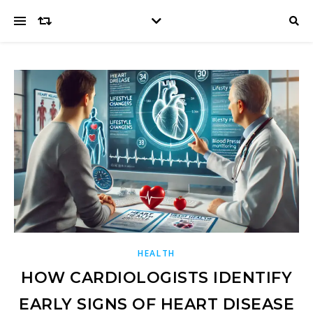
HEALTH
HOW CARDIOLOGISTS IDENTIFY
EARLY SIGNS OF HEART DISEASE