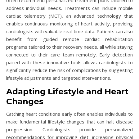
often recommend personalized treatment plans tailored to
address individual needs. Treatments can include mobile
cardiac telemetry (MCT), an advanced technology that
enables continuous monitoring of heart activity, providing
cardiologists with valuable real-time data. Patients can also
benefit from guided remote cardiac rehabilitation
programs tailored to their recovery needs, all while staying
connected to their care team remotely. Early detection
paired with these innovative tools allows cardiologists to
significantly reduce the risk of complications by suggesting
lifestyle adjustments and targeted interventions.
Adapting Lifestyle and Heart
Changes
Catching heart conditions early often enables individuals to
make fundamental lifestyle changes that can halt disease
progression. Cardiologists provide personalized
recommendations for improving diet, increasing physical