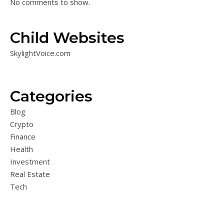
No comments to show.
Child Websites
SkylightVoice.com
Categories
Blog
Crypto
Finance
Health
Investment
Real Estate
Tech