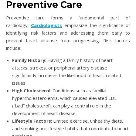
Preventive Care
Preventive care forms a fundamental part of
cardiology.
Cardiologists
emphasize the significance of
identifying risk factors and addressing them early to
prevent heart disease from progressing. Risk factors
include:
Family History
: Having a family history of heart
attacks, strokes, or peripheral artery disease
significantly increases the likelihood of heart-related
issues.
High Cholesterol
: Conditions such as familial
hypercholesterolemia, which causes elevated LDL
(“bad” cholesterol), can play a central role in the
development of heart disease.
Lifestyle Factors
: Limited exercise, unhealthy diets,
and smoking are lifestyle habits that contribute to heart
problems.