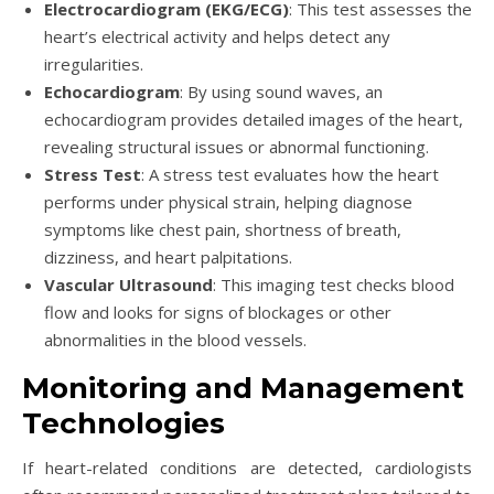
Electrocardiogram (EKG/ECG)
: This test assesses the
heart’s electrical activity and helps detect any
irregularities.
Echocardiogram
: By using sound waves, an
echocardiogram provides detailed images of the heart,
revealing structural issues or abnormal functioning.
Stress Test
: A stress test evaluates how the heart
performs under physical strain, helping diagnose
symptoms like chest pain, shortness of breath,
dizziness, and heart palpitations.
Vascular Ultrasound
: This imaging test checks blood
flow and looks for signs of blockages or other
abnormalities in the blood vessels.
Monitoring and Management
Technologies
If heart-related conditions are detected, cardiologists