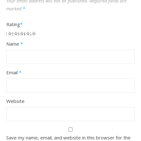
Your email address will not be published.
Required fields are
marked
*
Rating
*
1
2
3
4
5
Name
*
Email
*
Website
Save my name, email, and website in this browser for the