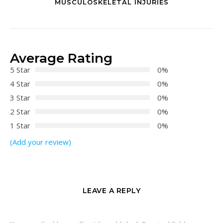
MUSCULOSKELETAL INJURIES
Average Rating
5 Star
0%
4 Star
0%
3 Star
0%
2 Star
0%
1 Star
0%
(Add your review)
LEAVE A REPLY