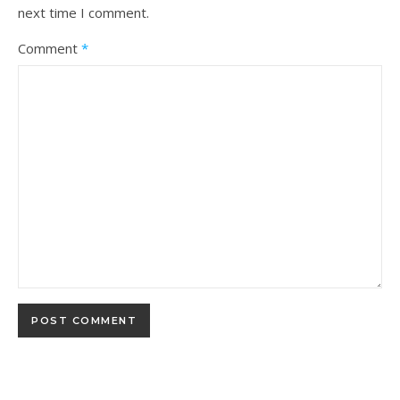
next time I comment.
Comment
*