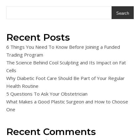
Search
Recent Posts
6 Things You Need To Know Before Joining a Funded
Trading Program
The Science Behind Cool Sculpting and Its Impact on Fat
Cells
Why Diabetic Foot Care Should Be Part of Your Regular
Health Routine
5 Questions To Ask Your Obstetrician
What Makes a Good Plastic Surgeon and How to Choose
One
Recent Comments