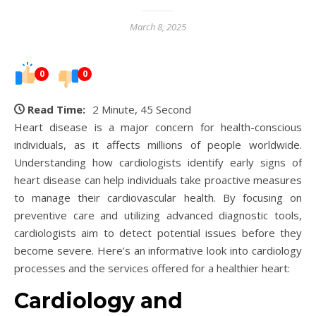
March 8, 2025
0
0
Read Time:
2 Minute, 45 Second
Heart disease is a major concern for health-conscious
individuals, as it affects millions of people worldwide.
Understanding how cardiologists identify early signs of
heart disease can help individuals take proactive measures
to manage their cardiovascular health. By focusing on
preventive care and utilizing advanced diagnostic tools,
cardiologists aim to detect potential issues before they
become severe. Here’s an informative look into cardiology
processes and the services offered for a healthier heart:
Cardiology and