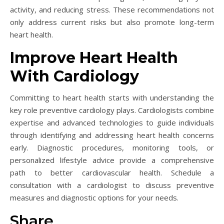
activity, and reducing stress. These recommendations not
only address current risks but also promote long-term
heart health.
Improve Heart Health
With Cardiology
Committing to heart health starts with understanding the
key role preventive cardiology plays. Cardiologists combine
expertise and advanced technologies to guide individuals
through identifying and addressing heart health concerns
early. Diagnostic procedures, monitoring tools, or
personalized lifestyle advice provide a comprehensive
path to better cardiovascular health. Schedule a
consultation with a cardiologist to discuss preventive
measures and diagnostic options for your needs.
Share