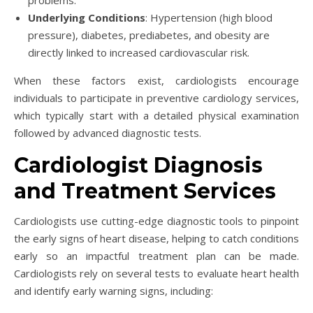
Underlying Conditions
: Hypertension (high blood
pressure), diabetes, prediabetes, and obesity are
directly linked to increased cardiovascular risk.
When these factors exist, cardiologists encourage
individuals to participate in preventive cardiology services,
which typically start with a detailed physical examination
followed by advanced diagnostic tests.
Cardiologist Diagnosis
and Treatment Services
Cardiologists use cutting-edge diagnostic tools to pinpoint
the early signs of heart disease, helping to catch conditions
early so an impactful treatment plan can be made.
Cardiologists rely on several tests to evaluate heart health
and identify early warning signs, including: