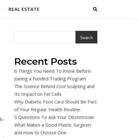
REAL ESTATE
Search
Recent Posts
6 Things You Need To Know Before
Joining a Funded Trading Program
The Science Behind Cool Sculpting and
Its Impact on Fat Cells
Why Diabetic Foot Care Should Be Part
of Your Regular Health Routine
5 Questions To Ask Your Obstetrician
h-
What Makes a Good Plastic Surgeon
and How to Choose One