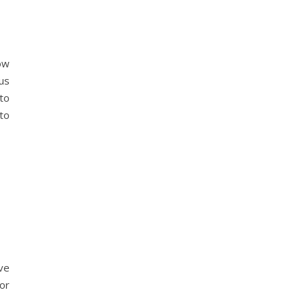
ow
us
to
 to
ve
or