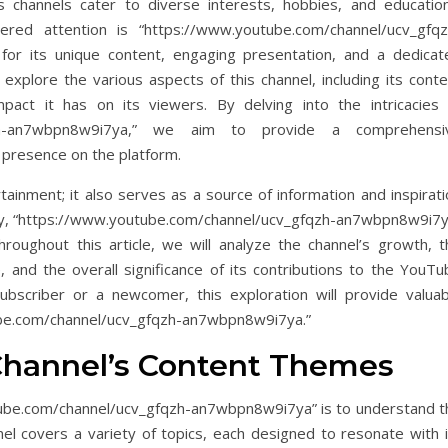
 channels cater to diverse interests, hobbies, and education
red attention is “https://www.youtube.com/channel/ucv_gfqz
for its unique content, engaging presentation, and a dedicat
l explore the various aspects of this channel, including its cont
ct it has on its viewers. By delving into the intricacies 
gfqzh-an7wbpn8w9i7ya,” we aim to provide a comprehensi
 presence on the platform.
tainment; it also serves as a source of information and inspirat
ivity, “https://www.youtube.com/channel/ucv_gfqzh-an7wbpn8w9i7y
Throughout this article, we will analyze the channel’s growth, t
 and the overall significance of its contributions to the YouTu
bscriber or a newcomer, this exploration will provide valuab
tube.com/channel/ucv_gfqzh-an7wbpn8w9i7ya.”
Channel’s Content Themes
utube.com/channel/ucv_gfqzh-an7wbpn8w9i7ya” is to understand t
el covers a variety of topics, each designed to resonate with i