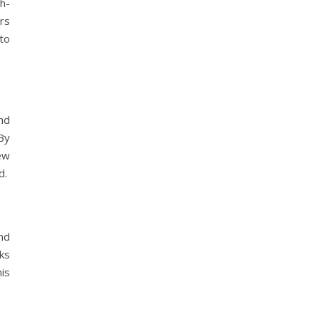
h-
rs
to
nd
By
ew
d.
nd
ks
is