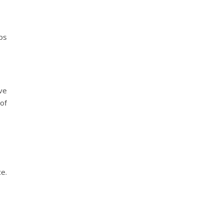
ps
ve
of
e.
?