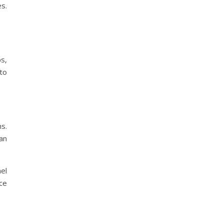
s.
s,
 to
s.
an
el
ce