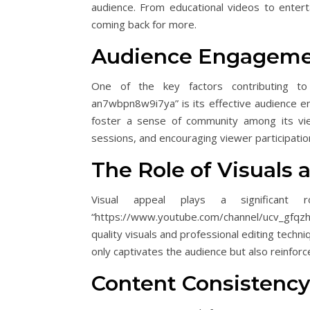
audience. From educational videos to entert
coming back for more.
Audience Engagemen
One of the key factors contributing to 
an7wbpn8w9i7ya” is its effective audience e
foster a sense of community among its vie
sessions, and encouraging viewer participatio
The Role of Visuals 
Visual appeal plays a significan
“https://www.youtube.com/channel/ucv_gfqz
quality visuals and professional editing techn
only captivates the audience but also reinforc
Content Consistency