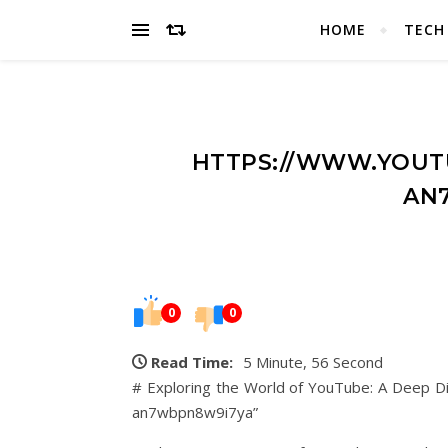
HOME
TECH
HTTPS://WWW.YOUT
AN
0
0
Read Time:
5 Minute, 56 Second
# Exploring the World of YouTube: A Deep Di
an7wbpn8w9i7ya”