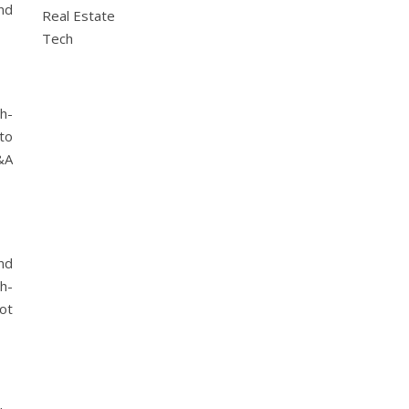
nd
Real Estate
Tech
h-
to
&A
nd
h-
not