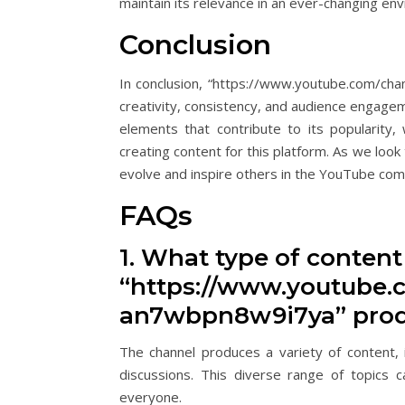
maintain its relevance in an ever-changing en
Conclusion
In conclusion, “https://www.youtube.com/ch
creativity, consistency, and audience engage
elements that contribute to its popularity
creating content for this platform. As we look 
evolve and inspire others in the YouTube com
FAQs
1. What type of conten
“https://www.youtube.
an7wbpn8w9i7ya” pro
The channel produces a variety of content, i
discussions. This diverse range of topics 
everyone.