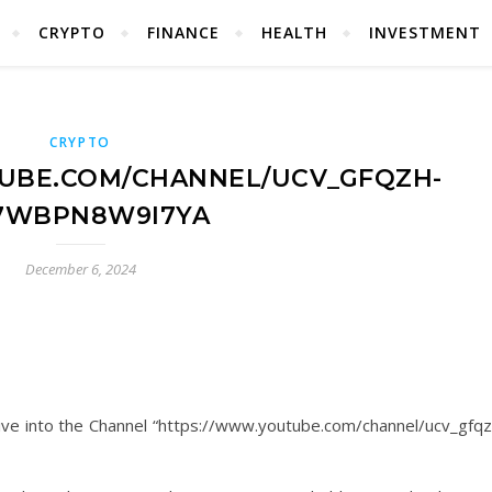
CRYPTO
FINANCE
HEALTH
INVESTMENT
CRYPTO
UBE.COM/CHANNEL/UCV_GFQZH-
7WBPN8W9I7YA
December 6, 2024
ve into the Channel “https://www.youtube.com/channel/ucv_gfqz