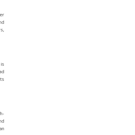
er
nd
rs,
is
ad
ts
h-
nd
an