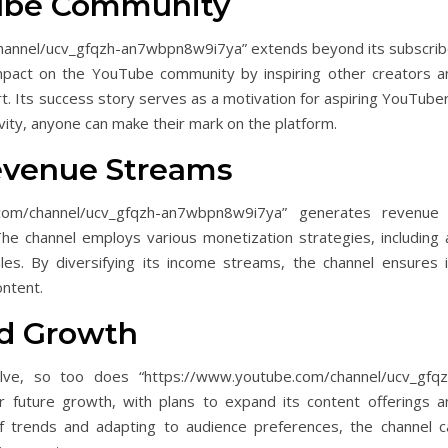
Tube Community
channel/ucv_gfqzh-an7wbpn8w9i7ya” extends beyond its subscrib
impact on the YouTube community by inspiring other creators a
rt. Its success story serves as a motivation for aspiring YouTube
vity, anyone can make their mark on the platform.
evenue Streams
com/channel/ucv_gfqzh-an7wbpn8w9i7ya” generates revenue 
 The channel employs various monetization strategies, including 
es. By diversifying its income streams, the channel ensures i
ontent.
nd Growth
lve, so too does “https://www.youtube.com/channel/ucv_gfqz
 future growth, with plans to expand its content offerings a
f trends and adapting to audience preferences, the channel c