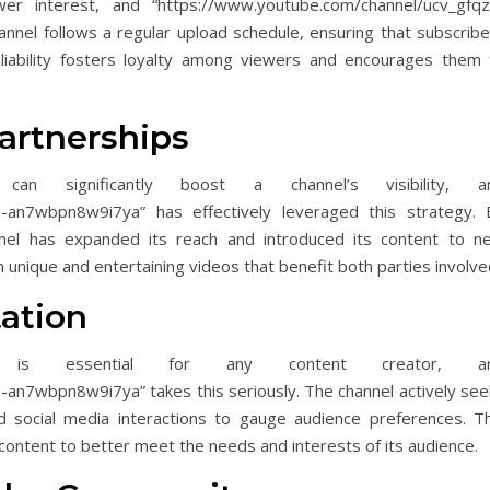
ewer interest, and “https://www.youtube.com/channel/ucv_gfqz
nnel follows a regular upload schedule, ensuring that subscribe
iability fosters loyalty among viewers and encourages them 
artnerships
 can significantly boost a channel’s visibility, a
h-an7wbpn8w9i7ya” has effectively leveraged this strategy. 
nel has expanded its reach and introduced its content to n
n unique and entertaining videos that benefit both parties involve
ation
k is essential for any content creator, a
an7wbpn8w9i7ya” takes this seriously. The channel actively see
 social media interactions to gauge audience preferences. Th
 content to better meet the needs and interests of its audience.