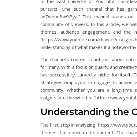
In the vast universe of YouTube, countless
pursuits. One such channel that has garne
an7wbpn8w9i7ya.” This channel stands out 
community of viewers. In this article, we wil
themes, audience engagement, and the impa
“https://www.youtube.com/channel/ucv_
understanding of what makes it a noteworthy
The channel’s content is not just about enter
for many. With a focus on quality and creat
has successfully carved a niche for itself. 
strategies employed to engage its audience,
community. Whether you are a long-time su
insights into the world of “https://www.you
Understanding the 
The first step in analyzing “https://www.yo
themes that dominate its content. The chann