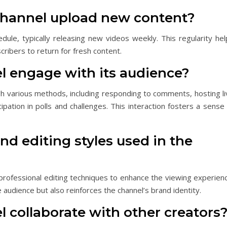
channel upload new content?
dule, typically releasing new videos weekly. This regularity hel
ribers to return for fresh content.
l engage with its audience?
h various methods, including responding to comments, hosting li
ation in polls and challenges. This interaction fosters a sense 
nd editing styles used in the
professional editing techniques to enhance the viewing experienc
e audience but also reinforces the channel’s brand identity.
 collaborate with other creators