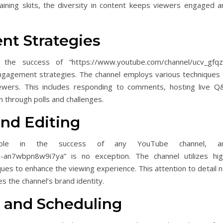
aining skits, the diversity in content keeps viewers engaged a
t Strategies
the success of “https://www.youtube.com/channel/ucv_gfqz
ngagement strategies. The channel employs various techniques 
wers. This includes responding to comments, hosting live Q
n through polls and challenges.
and Editing
t role in the success of any YouTube channel, a
h-an7wbpn8w9i7ya” is no exception. The channel utilizes hig
iques to enhance the viewing experience. This attention to detail 
es the channel’s brand identity.
 and Scheduling