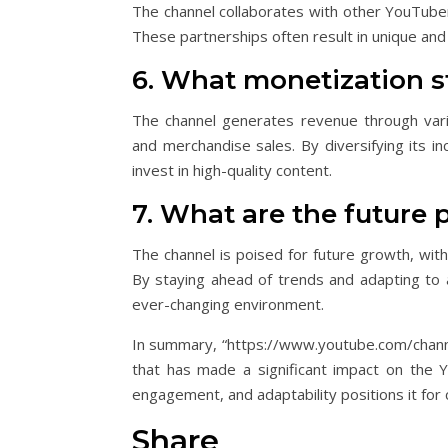
The channel collaborates with other YouTuber
These partnerships often result in unique and 
6. What monetization s
The channel generates revenue through vario
and merchandise sales. By diversifying its in
invest in high-quality content.
7. What are the future 
The channel is poised for future growth, wit
By staying ahead of trends and adapting to a
ever-changing environment.
In summary, “https://www.youtube.com/chann
that has made a significant impact on the 
engagement, and adaptability positions it for 
Share