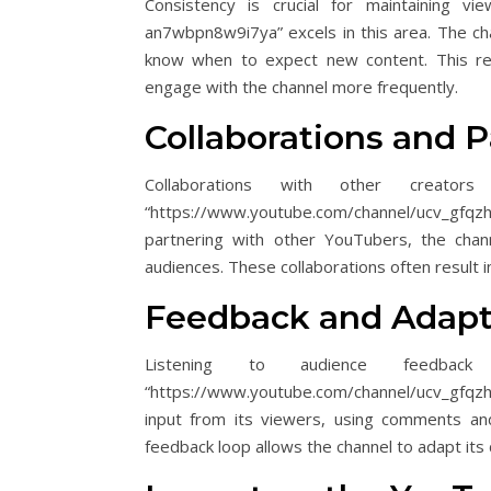
Consistency is crucial for maintaining vi
an7wbpn8w9i7ya” excels in this area. The cha
know when to expect new content. This rel
engage with the channel more frequently.
Collaborations and P
Collaborations with other creators
“https://www.youtube.com/channel/ucv_gfqz
partnering with other YouTubers, the chan
audiences. These collaborations often result i
Feedback and Adapt
Listening to audience feedbac
“https://www.youtube.com/channel/ucv_gfqzh-
input from its viewers, using comments and
feedback loop allows the channel to adapt its