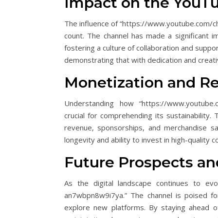
Impact on the You
The influence of “https://www.youtube.com/
count. The channel has made a significant 
fostering a culture of collaboration and suppo
demonstrating that with dedication and creati
Monetization and R
Understanding how “https://www.youtube.
crucial for comprehending its sustainability.
revenue, sponsorships, and merchandise sal
longevity and ability to invest in high-quality c
Future Prospects a
As the digital landscape continues to evo
an7wbpn8w9i7ya.” The channel is poised for
explore new platforms. By staying ahead o