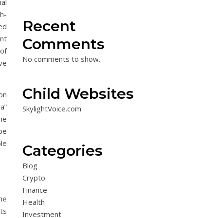
al
h-
Recent
ed
ent
Comments
of
No comments to show.
ve
Child Websites
ion
a”
SkylightVoice.com
he
be
le
Categories
Blog
Crypto
Finance
he
Health
ts
Investment