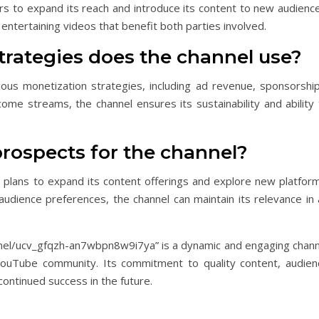
s to expand its reach and introduce its content to new audience
entertaining videos that benefit both parties involved.
trategies does the channel use?
us monetization strategies, including ad revenue, sponsorship
come streams, the channel ensures its sustainability and ability
prospects for the channel?
h plans to expand its content offerings and explore new platform
udience preferences, the channel can maintain its relevance in 
el/ucv_gfqzh-an7wbpn8w9i7ya” is a dynamic and engaging chann
YouTube community. Its commitment to quality content, audien
continued success in the future.