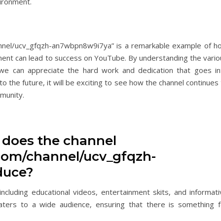
vironment.
annel/ucv_gfqzh-an7wbpn8w9i7ya” is a remarkable example of h
ment can lead to success on YouTube. By understanding the vario
, we can appreciate the hard work and dedication that goes in
to the future, it will be exciting to see how the channel continues
munity.
t does the channel
com/channel/ucv_gfqzh-
duce?
ncluding educational videos, entertainment skits, and informati
caters to a wide audience, ensuring that there is something f