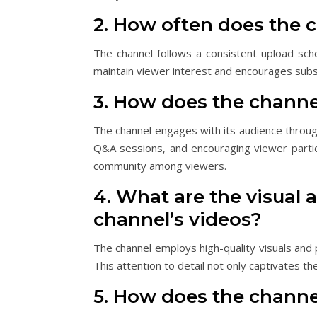
2. How often does the 
The channel follows a consistent upload sche
maintain viewer interest and encourages subsc
3. How does the channe
The channel engages with its audience throug
Q&A sessions, and encouraging viewer particip
community among viewers.
4. What are the visual a
channel’s videos?
The channel employs high-quality visuals and 
This attention to detail not only captivates th
5. How does the channel