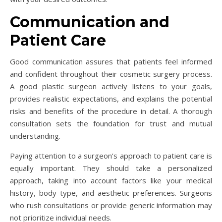
Communication and
Patient Care
Good communication assures that patients feel informed
and confident throughout their cosmetic surgery process.
A good plastic surgeon actively listens to your goals,
provides realistic expectations, and explains the potential
risks and benefits of the procedure in detail. A thorough
consultation sets the foundation for trust and mutual
understanding.
Paying attention to a surgeon’s approach to patient care is
equally important. They should take a personalized
approach, taking into account factors like your medical
history, body type, and aesthetic preferences. Surgeons
who rush consultations or provide generic information may
not prioritize individual needs.