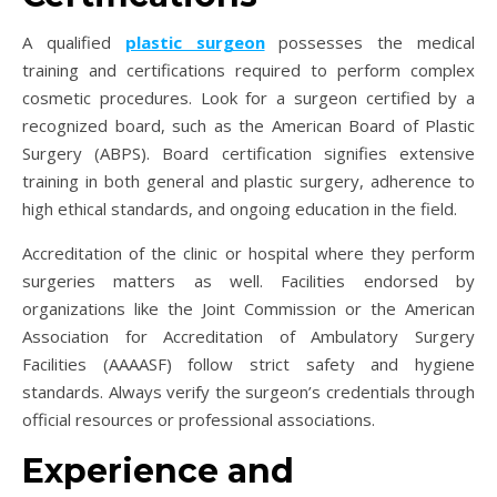
A qualified
plastic surgeon
possesses the medical
training and certifications required to perform complex
cosmetic procedures. Look for a surgeon certified by a
recognized board, such as the American Board of Plastic
Surgery (ABPS). Board certification signifies extensive
training in both general and plastic surgery, adherence to
high ethical standards, and ongoing education in the field.
Accreditation of the clinic or hospital where they perform
surgeries matters as well. Facilities endorsed by
organizations like the Joint Commission or the American
Association for Accreditation of Ambulatory Surgery
Facilities (AAAASF) follow strict safety and hygiene
standards. Always verify the surgeon’s credentials through
official resources or professional associations.
Experience and