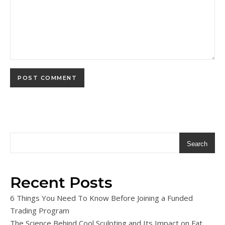
Search
Recent Posts
6 Things You Need To Know Before Joining a Funded
Trading Program
The Science Behind Cool Sculpting and Its Impact on Fat