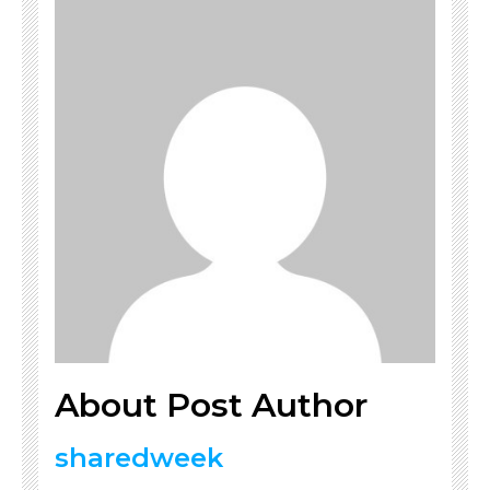
About Post Author
sharedweek