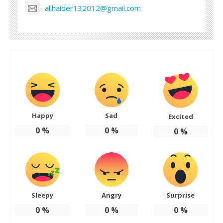
alihaider132012@gmail.com
Happy
Sad
Excited
0
%
0
%
0
%
Sleepy
Angry
Surprise
0
%
0
%
0
%