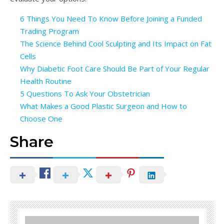
6 Things You Need To Know Before Joining a Funded
Trading Program
The Science Behind Cool Sculpting and Its Impact on Fat
Cells
Why Diabetic Foot Care Should Be Part of Your Regular
Health Routine
5 Questions To Ask Your Obstetrician
What Makes a Good Plastic Surgeon and How to
Choose One
Share