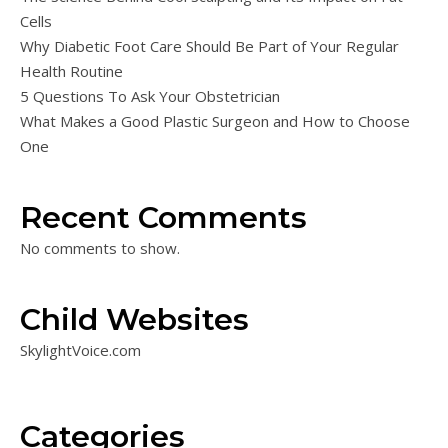
Cells
Why Diabetic Foot Care Should Be Part of Your Regular
Health Routine
5 Questions To Ask Your Obstetrician
What Makes a Good Plastic Surgeon and How to Choose
One
Recent Comments
No comments to show.
Child Websites
SkylightVoice.com
Categories