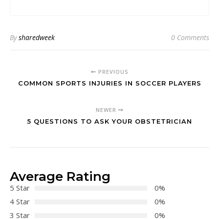
By
sharedweek
0 Comments
PREVIOUS
COMMON SPORTS INJURIES IN SOCCER PLAYERS
NEWER
5 QUESTIONS TO ASK YOUR OBSTETRICIAN
Average Rating
5 Star
0%
4 Star
0%
3 Star
0%