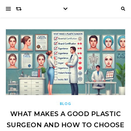
BLOG
WHAT MAKES A GOOD PLASTIC
SURGEON AND HOW TO CHOOSE