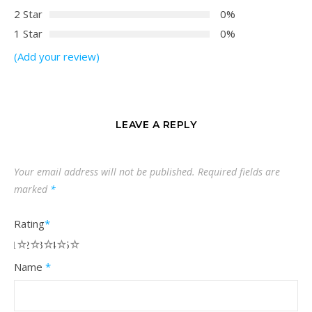
2 Star
0%
1 Star
0%
(Add your review)
LEAVE A REPLY
Your email address will not be published.
Required fields are
marked
*
Rating
*
1
2
3
4
5
Name
*