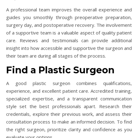
A professional team improves the overall experience and
guides you smoothly through preoperative preparation,
surgery day, and postoperative recovery. The involvement
of a supportive team is a valuable aspect of quality patient
care. Reviews and testimonials can provide additional
insight into how accessible and supportive the surgeon and
their team are during all stages of the process.
Find a Plastic Surgeon
A good plastic surgeon combines qualifications,
experience, and excellent patient care. Accredited training,
specialized expertise, and a transparent communication
style set the best professionals apart. Research their
credentials, explore their previous work, and assess their
consultation process to make an informed decision. To find
the right surgeon, prioritize clarity and confidence as you
evaluate your options.