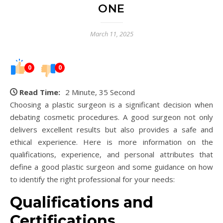
ONE
March 11, 2025
0
0
Read Time:
2 Minute, 35 Second
Choosing a plastic surgeon is a significant decision when
debating cosmetic procedures. A good surgeon not only
delivers excellent results but also provides a safe and
ethical experience. Here is more information on the
qualifications, experience, and personal attributes that
define a good plastic surgeon and some guidance on how
to identify the right professional for your needs:
Qualifications and
Certifications