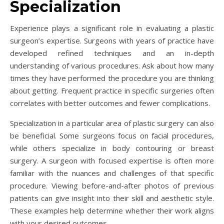
Specialization
Experience plays a significant role in evaluating a plastic
surgeon’s expertise. Surgeons with years of practice have
developed refined techniques and an in-depth
understanding of various procedures. Ask about how many
times they have performed the procedure you are thinking
about getting. Frequent practice in specific surgeries often
correlates with better outcomes and fewer complications.
Specialization in a particular area of plastic surgery can also
be beneficial. Some surgeons focus on facial procedures,
while others specialize in body contouring or breast
surgery. A surgeon with focused expertise is often more
familiar with the nuances and challenges of that specific
procedure. Viewing before-and-after photos of previous
patients can give insight into their skill and aesthetic style.
These examples help determine whether their work aligns
with your desired outcomes.