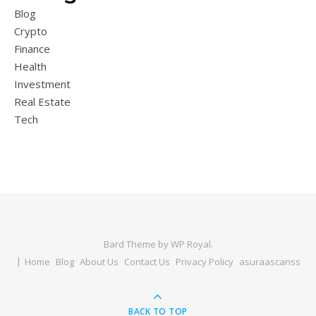
Blog
Crypto
Finance
Health
Investment
Real Estate
Tech
Bard Theme by
WP Royal
.
Home
Blog
About Us
Contact Us
Privacy Policy
asuraascanss
BACK TO TOP