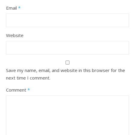
Email
*
Website
Save my name, email, and website in this browser for the
next time I comment.
Comment
*