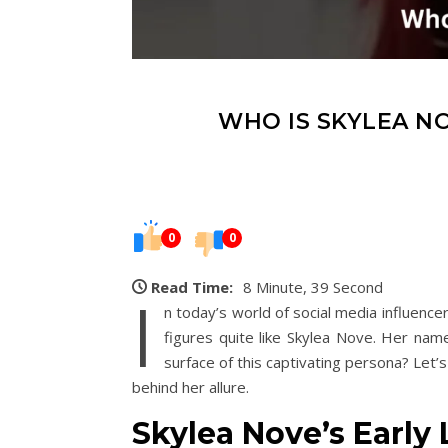
WHO IS SKYLEA NO
0
0
Read Time:
8 Minute, 39 Second
I
n today’s world of social media influence
figures quite like Skylea Nove. Her name
surface of this captivating persona? Let’
behind her allure.
Skylea Nove’s Early 