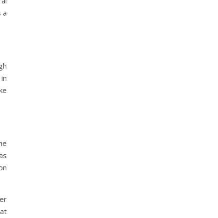
al
s a
ugh
in
ke
he
as
on
er
at