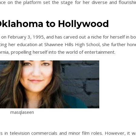
ce on the platform set the stage for her diverse and flourishi
Oklahoma to Hollywood
on February 3, 1995, and has carved out a niche for herself in b
ting her education at Shawnee Hills High School, she further hon
ornia, propelling herself into the world of entertainment.
masqlaseen
 in television commercials and minor film roles. However, it w