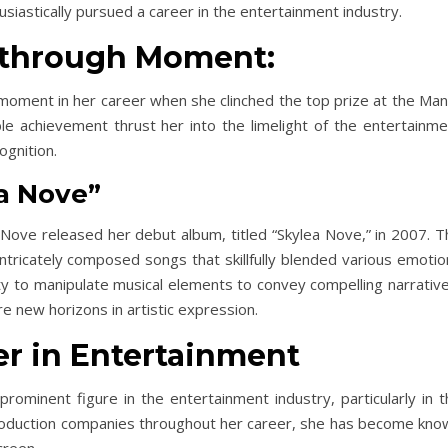
usiastically pursued a career in the entertainment industry.
kthrough Moment:
moment in her career when she clinched the top prize at the Mani
ble achievement thrust her into the limelight of the entertainme
ognition.
ea Nove”
 Nove released her debut album, titled “Skylea Nove,” in 2007. T
tricately composed songs that skillfully blended various emotio
lity to manipulate musical elements to convey compelling narrativ
e new horizons in artistic expression.
er in Entertainment
prominent figure in the entertainment industry, particularly in 
 production companies throughout her career, she has become kno