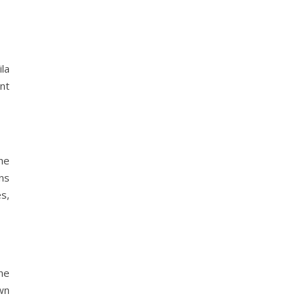
la
nt
he
ns
es,
the
wn