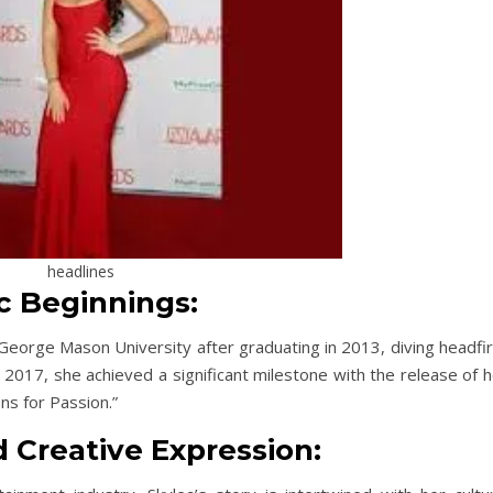
headlines
ic Beginnings:
eorge Mason University after graduating in 2013, diving headfir
n 2017, she achieved a significant milestone with the release of 
ns for Passion.”
d Creative Expression: