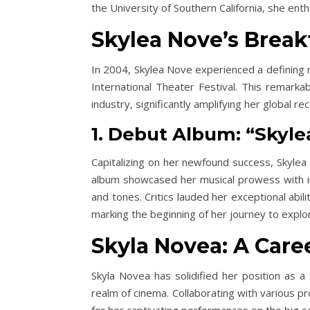
the University of Southern California, she enth
Skylea Nove’s Brea
In 2004, Skylea Nove experienced a defining 
International Theater Festival. This remarka
industry, significantly amplifying her global rec
1. Debut Album: “Skyl
Capitalizing on her newfound success, Skylea
album showcased her musical prowess with in
and tones. Critics lauded her exceptional abi
marking the beginning of her journey to explor
Skyla Novea: A Care
Skyla Novea has solidified her position as a 
realm of cinema. Collaborating with various