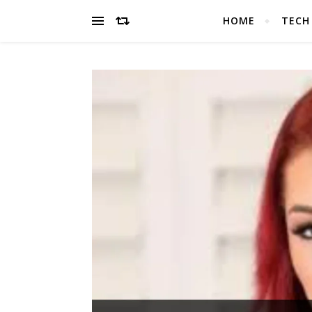
HOME
TECH