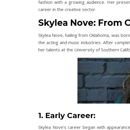
fashion with a growing audience. Her presen
career in the creative sector.
Skylea Nove: From 
Skylea Nove, hailing from Oklahoma, was born 
the acting and music industries. After comple
her talents at the University of Southern Calif
1. Early Career:
Skylea Nove’s career began with appearances