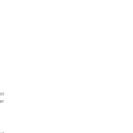
st
her