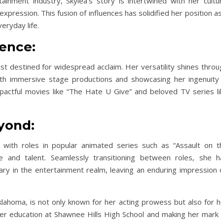
inment industry, Skylea’s story is intertwined with her cultur
pression. This fusion of influences has solidified her position a
eryday life.
lence:
ist destined for widespread acclaim. Her versatility shines thro
ith immersive stage productions and showcasing her ingenuity 
mpactful movies like “The Hate U Give” and beloved TV series li
yond:
g, with roles in popular animated series such as “Assault on t
e and talent. Seamlessly transitioning between roles, she h
ary in the entertainment realm, leaving an enduring impression 
lahoma, is not only known for her acting prowess but also for h
 her education at Shawnee Hills High School and making her mark 