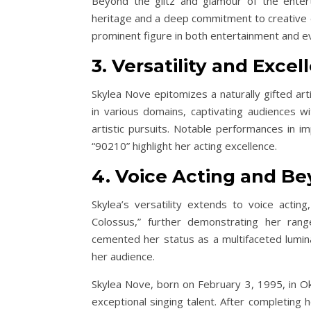
Beyond the glitz and glamour of the enterta
heritage and a deep commitment to creative ex
prominent figure in both entertainment and ev
3. Versatility and Excel
Skylea Nove epitomizes a naturally gifted art
in various domains, captivating audiences w
artistic pursuits. Notable performances in i
“90210” highlight her acting excellence.
4. Voice Acting and Be
Skylea’s versatility extends to voice actin
Colossus,” further demonstrating her rang
cemented her status as a multifaceted lumin
her audience.
Skylea Nove, born on February 3, 1995, in Ok
exceptional singing talent. After completing