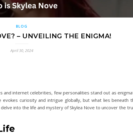
BLOG
VE? – UNVEILING THE ENIGMA!
April 30, 2024
rs and internet celebrities, few personalities stand out as enigma
 evokes curiosity and intrigue globally, but what lies beneath t
s delve into the life and mystery of Skylea Nove to uncover the tr
Life