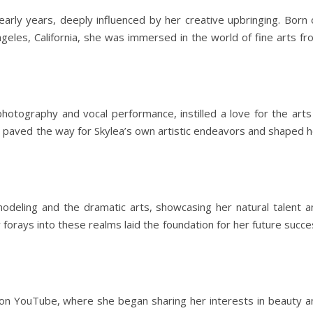
arly years, deeply influenced by her creative upbringing. Born 
ngeles, California, she was immersed in the world of fine arts f
hotography and vocal performance, instilled a love for the arts 
e paved the way for Skylea’s own artistic endeavors and shaped h
modeling and the dramatic arts, showcasing her natural talent a
 forays into these realms laid the foundation for her future succ
ty on YouTube, where she began sharing her interests in beauty a