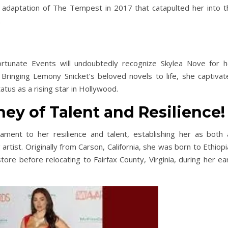
ed adaptation of The Tempest in 2017 that catapulted her into t
.
ortunate Events will undoubtedly recognize Skylea Nove for h
 Bringing Lemony Snicket’s beloved novels to life, she captivat
tatus as a rising star in Hollywood.
ey of Talent and Resilience!
ament to her resilience and talent, establishing her as both 
rtist. Originally from Carson, California, she was born to Ethiop
tore before relocating to Fairfax County, Virginia, during her ea