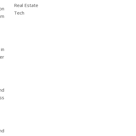
Real Estate
on
Tech
rom
in
er
nd
ess
nd