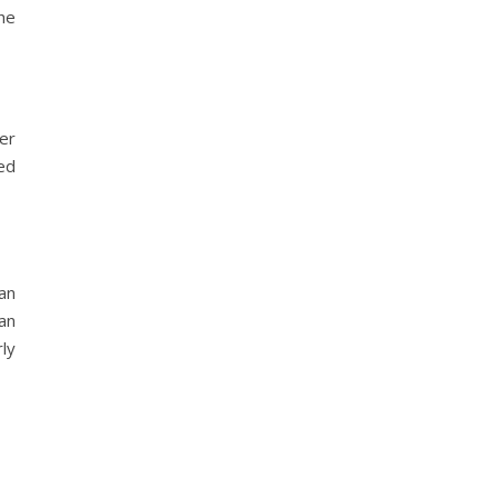
he
er
ed
an
ian
rly