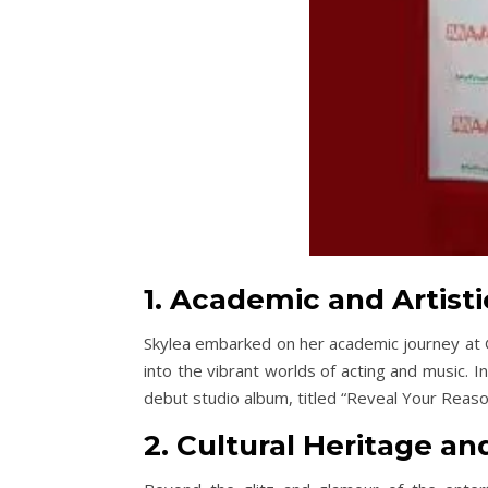
1. Academic and Artist
Skylea embarked on her academic journey at G
into the vibrant worlds of acting and music. I
debut studio album, titled “Reveal Your Reaso
2. Cultural Heritage an