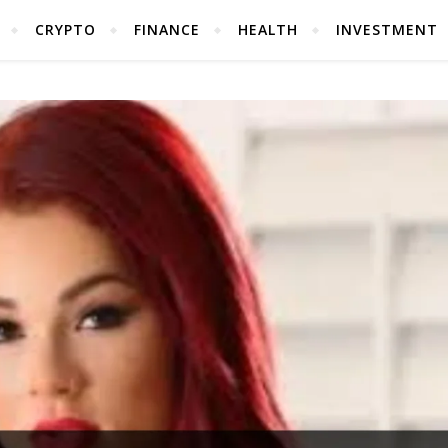
CRYPTO
FINANCE
HEALTH
INVESTMENT