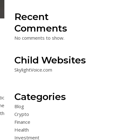
Recent
Comments
No comments to show.
Child Websites
SkylightVoice.com
Categories
tic
he
Blog
uth
Crypto
Finance
Health
Investment