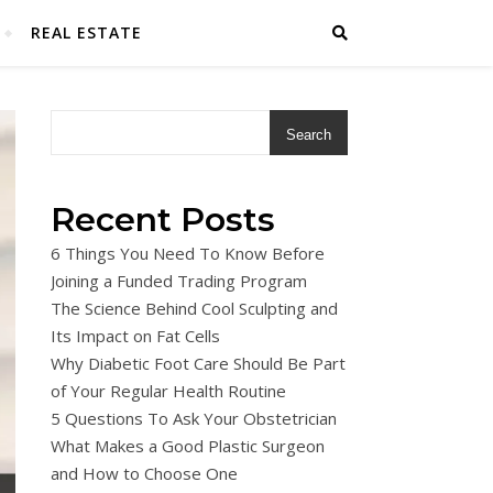
REAL ESTATE
Search
Recent Posts
6 Things You Need To Know Before
Joining a Funded Trading Program
The Science Behind Cool Sculpting and
Its Impact on Fat Cells
Why Diabetic Foot Care Should Be Part
of Your Regular Health Routine
5 Questions To Ask Your Obstetrician
What Makes a Good Plastic Surgeon
and How to Choose One