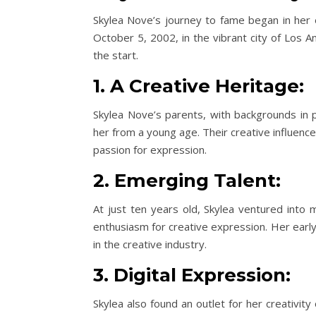
Skylea Nove’s journey to fame began in her e
October 5, 2002, in the vibrant city of Los A
the start.
1. A Creative Heritage:
Skylea Nove’s parents, with backgrounds in p
her from a young age. Their creative influenc
passion for expression.
2. Emerging Talent:
At just ten years old, Skylea ventured into 
enthusiasm for creative expression. Her early
in the creative industry.
3. Digital Expression:
Skylea also found an outlet for her creativi