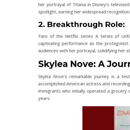
her portrayal of Titania in Disney’s televis
spotlight, earning her widespread recognition
2. Breakthrough Role:
Fans of the Netflix series A Series of Unf
captivating performance as the protagonist.
audiences with her portrayal, solidifying her s
Skylea Nove: A Journ
Skylea Nove’s remarkable journey is a test
accomplished American actress and recording a
immigrants who initially operated a grocery s
years.