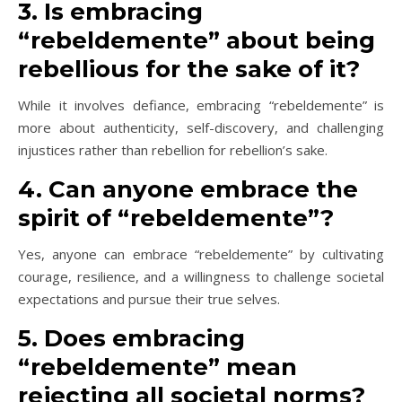
3. Is embracing
“rebeldemente” about being
rebellious for the sake of it?
While it involves defiance, embracing “rebeldemente” is
more about authenticity, self-discovery, and challenging
injustices rather than rebellion for rebellion’s sake.
4. Can anyone embrace the
spirit of “rebeldemente”?
Yes, anyone can embrace “rebeldemente” by cultivating
courage, resilience, and a willingness to challenge societal
expectations and pursue their true selves.
5. Does embracing
“rebeldemente” mean
rejecting all societal norms?