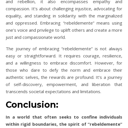
and rebellion, it also encompasses empathy and
compassion. It’s about challenging injustice, advocating for
equality, and standing in solidarity with the marginalized
and oppressed. Embracing “rebeldemente” means using
one’s voice and privilege to uplift others and create a more
just and compassionate world.
The journey of embracing “rebeldemente” is not always
easy or straightforward. It requires courage, resilience,
and a willingness to embrace discomfort. However, for
those who dare to defy the norm and embrace their
authentic selves, the rewards are profound. It’s a journey
of self-discovery, empowerment, and liberation that
transcends societal expectations and limitations.
Conclusion:
In a world that often seeks to confine individuals
within rigid boundaries, the spirit of “rebeldemente”