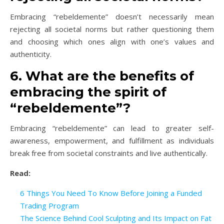
Embracing “rebeldemente” doesn’t necessarily mean
rejecting all societal norms but rather questioning them
and choosing which ones align with one’s values and
authenticity.
6. What are the benefits of
embracing the spirit of
“rebeldemente”?
Embracing “rebeldemente” can lead to greater self-
awareness, empowerment, and fulfillment as individuals
break free from societal constraints and live authentically.
Read:
6 Things You Need To Know Before Joining a Funded
Trading Program
The Science Behind Cool Sculpting and Its Impact on Fat