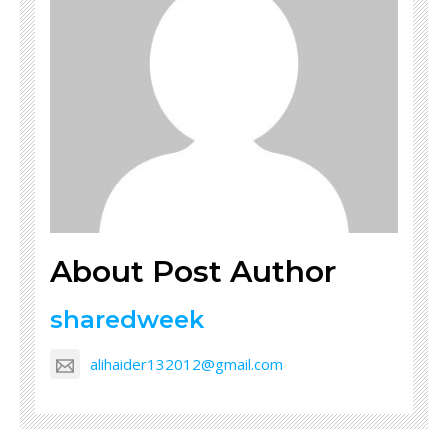
About Post Author
sharedweek
alihaider132012@gmail.com