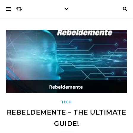
TECH
REBELDEMENTE – THE ULTIMATE
GUIDE!