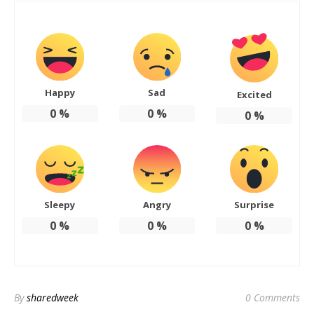
Happy
Sad
Excited
0
%
0
%
0
%
Sleepy
Angry
Surprise
0
%
0
%
0
%
By
sharedweek
0 Comments