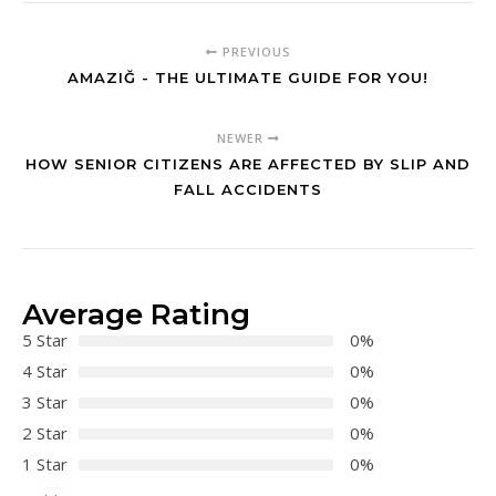
PREVIOUS
AMAZIĞ - THE ULTIMATE GUIDE FOR YOU!
NEWER
HOW SENIOR CITIZENS ARE AFFECTED BY SLIP AND
FALL ACCIDENTS
Average Rating
5 Star
0%
4 Star
0%
3 Star
0%
2 Star
0%
1 Star
0%