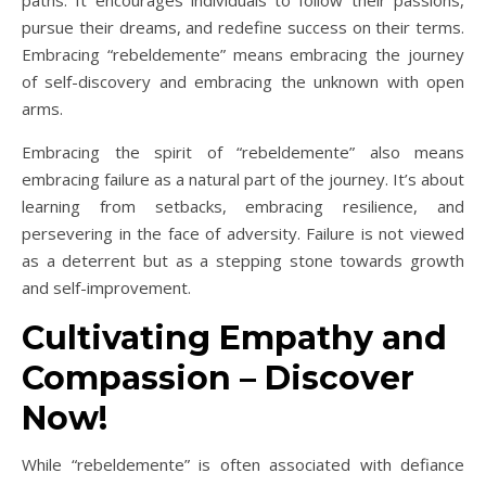
pursue their dreams, and redefine success on their terms.
Embracing “rebeldemente” means embracing the journey
of self-discovery and embracing the unknown with open
arms.
Embracing the spirit of “rebeldemente” also means
embracing failure as a natural part of the journey. It’s about
learning from setbacks, embracing resilience, and
persevering in the face of adversity. Failure is not viewed
as a deterrent but as a stepping stone towards growth
and self-improvement.
Cultivating Empathy and
Compassion – Discover
Now!
While “rebeldemente” is often associated with defiance