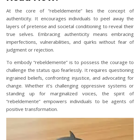
At the core of “rebeldemente” lies the concept of
authenticity. It encourages individuals to peel away the
layers of pretense and societal conditioning to reveal their
true selves. Embracing authenticity means embracing
imperfections, vulnerabilities, and quirks without fear of
judgment or rejection.
To embody “rebeldemente” is to possess the courage to
challenge the status quo fearlessly. It requires questioning
ingrained beliefs, confronting injustice, and advocating for
change. Whether it’s challenging oppressive systems or
standing up for marginalized voices, the spirit of
“rebeldemente” empowers individuals to be agents of
positive transformation.