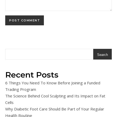
Search
Recent Posts
6 Things You Need To Know Before Joining a Funded
Trading Program
The Science Behind Cool Sculpting and Its Impact on Fat
Cells
Why Diabetic Foot Care Should Be Part of Your Regular
Health Routine