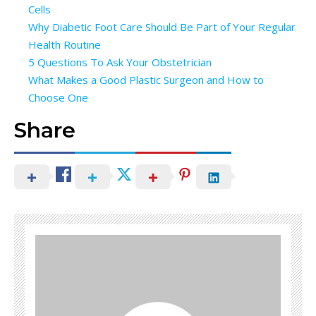
Cells
Why Diabetic Foot Care Should Be Part of Your Regular
Health Routine
5 Questions To Ask Your Obstetrician
What Makes a Good Plastic Surgeon and How to
Choose One
Share