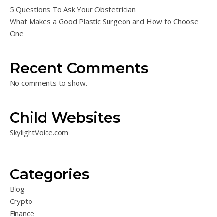
5 Questions To Ask Your Obstetrician
What Makes a Good Plastic Surgeon and How to Choose
One
Recent Comments
No comments to show.
Child Websites
SkylightVoice.com
Categories
Blog
Crypto
Finance