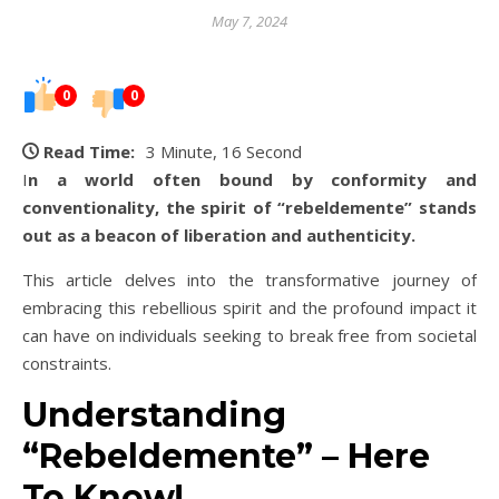
May 7, 2024
0
0
Read Time:
3 Minute, 16 Second
In a world often bound by conformity and
conventionality, the spirit of “rebeldemente” stands
out as a beacon of liberation and authenticity.
This article delves into the transformative journey of
embracing this rebellious spirit and the profound impact it
can have on individuals seeking to break free from societal
constraints.
Understanding
“Rebeldemente” – Here
To Know!