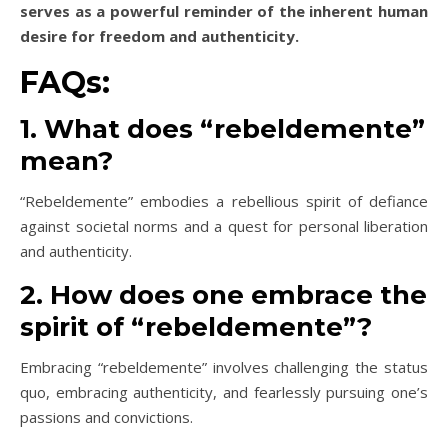
serves as a powerful reminder of the inherent human
desire for freedom and authenticity.
FAQs:
1. What does “rebeldemente”
mean?
“Rebeldemente” embodies a rebellious spirit of defiance
against societal norms and a quest for personal liberation
and authenticity.
2. How does one embrace the
spirit of “rebeldemente”?
Embracing “rebeldemente” involves challenging the status
quo, embracing authenticity, and fearlessly pursuing one’s
passions and convictions.