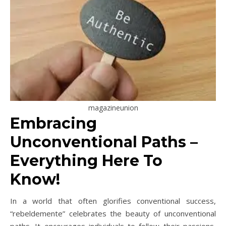
magazineunion
Embracing
Unconventional Paths –
Everything Here To
Know!
In a world that often glorifies conventional success,
“rebeldemente” celebrates the beauty of unconventional
paths. It encourages individuals to follow their passions,