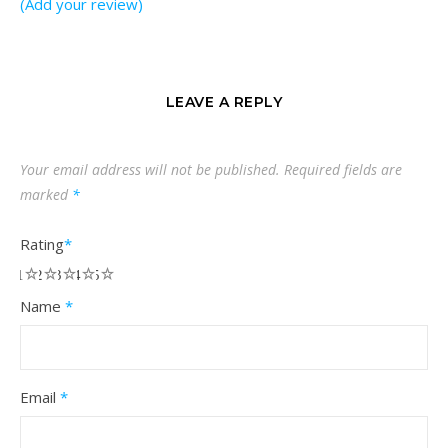
(Add your review)
LEAVE A REPLY
Your email address will not be published.
Required fields are
marked
*
Rating
*
1
2
3
4
5
Name
*
Email
*