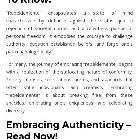
“Rebeldemente” encapsulates a state of mind
characterized by defiance against the status quo, a
rejection of societal norms, and a relentless pursuit of
personal freedom. It embodies the courage to challenge
authority, question established beliefs, and forge one’s
path unapologetically.
For many, the journey of embracing “rebeldemente” begins
with a realization of the suffocating nature of conformity.
Society imposes expectations, norms, and standards that
often stifle individuality and creativity. Embracing
“rebeldemente” is about breaking free from these
shackles, embracing one’s uniqueness, and celebrating
diversity.
Embracing Authenticity –
Read Now!