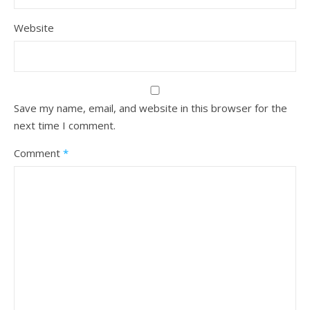
Website
Save my name, email, and website in this browser for the
next time I comment.
Comment
*