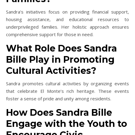
Sandra’s initiatives focus on providing financial support,
housing assistance, and educational resources to
underprivileged families. Her holistic approach ensures
comprehensive support for those in need.
What Role Does Sandra
Bille Play in Promoting
Cultural Activities?
Sandra promotes cultural activities by organizing events
that celebrate El Monte’s rich heritage. These events
foster a sense of pride and unity among residents.
How Does Sandra Bille
Engage with the Youth to
Encourage Civic