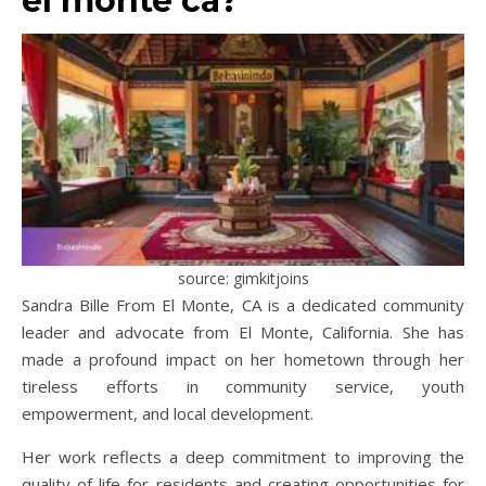
el monte ca?
source: gimkitjoins
Sandra Bille From El Monte, CA is a dedicated community
leader and advocate from El Monte, California. She has
made a profound impact on her hometown through her
tireless efforts in community service, youth
empowerment, and local development.
Her work reflects a deep commitment to improving the
quality of life for residents and creating opportunities for