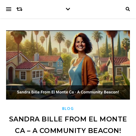
BLOG
SANDRA BILLE FROM EL MONTE
CA – A COMMUNITY BEACON!