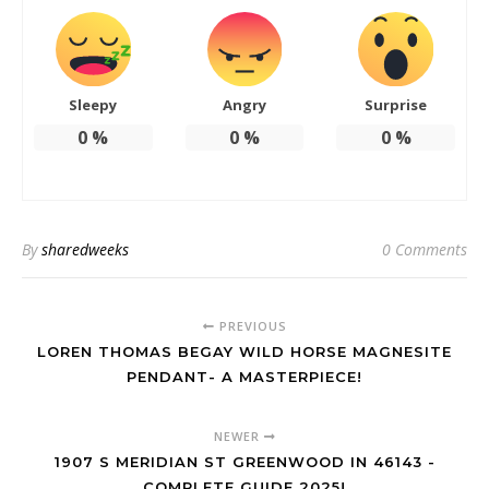
Sleepy
Angry
Surprise
0
%
0
%
0
%
By
sharedweeks
0 Comments
PREVIOUS
LOREN THOMAS BEGAY WILD HORSE MAGNESITE
PENDANT- A MASTERPIECE!
NEWER
1907 S MERIDIAN ST GREENWOOD IN 46143 -
COMPLETE GUIDE 2025!