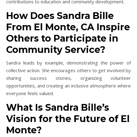
contributions to education and community development.
How Does Sandra Bille
From El Monte, CA Inspire
Others to Participate in
Community Service?
Sandra leads by example, demonstrating the power of
collective action. She encourages others to get involved by
sharing success stories, organizing volunteer
opportunities, and creating an inclusive atmosphere where
everyone feels valued.
What Is Sandra Bille’s
Vision for the Future of El
Monte?