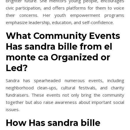
brighter future. She mentors young people, encourages
civic participation, and offers platforms for them to voice
their concerns. Her youth empowerment programs
emphasize leadership, education, and self-confidence.
What Community Events
Has sandra bille from el
monte ca Organized or
Led?
Sandra has spearheaded numerous events, including
neighborhood clean-ups, cultural festivals, and charity
fundraisers. These events not only bring the community
together but also raise awareness about important social
issues.
How Has sandra bille