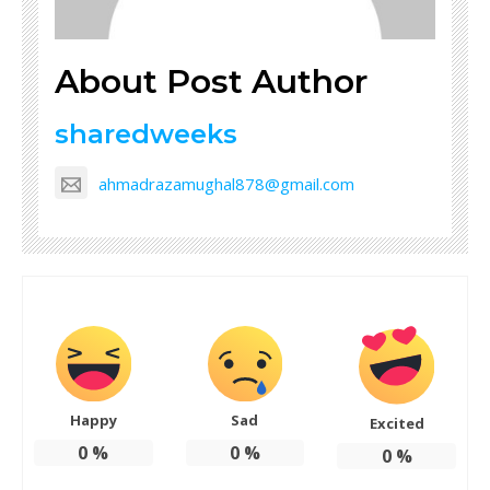
About Post Author
sharedweeks
ahmadrazamughal878@gmail.com
Happy
Sad
Excited
0
%
0
%
0
%