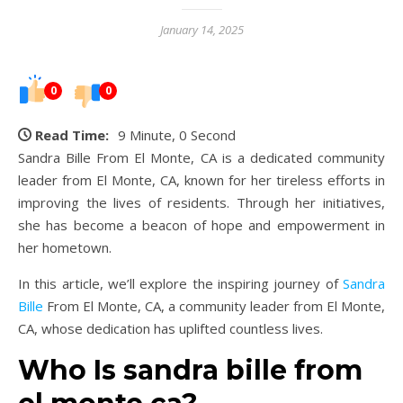
January 14, 2025
0
0
Read Time:
9 Minute, 0 Second
Sandra Bille From El Monte, CA is a dedicated community
leader from El Monte, CA, known for her tireless efforts in
improving the lives of residents. Through her initiatives,
she has become a beacon of hope and empowerment in
her hometown.
In this article, we’ll explore the inspiring journey of
Sandra
Bille
From El Monte, CA, a community leader from El Monte,
CA, whose dedication has uplifted countless lives.
Who Is sandra bille from