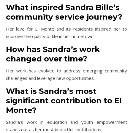
What inspired Sandra Bille’s
community service journey?
Her love for El Monte and its residents inspired her to
improve the quality of life in her hometown.
How has Sandra’s work
changed over time?
Her work has evolved to address emerging community
challenges and leverage new opportunities.
What is Sandra’s most
significant contribution to El
Monte?
Sandra’s work in education and youth empowerment
stands out as her most impactful contributions.