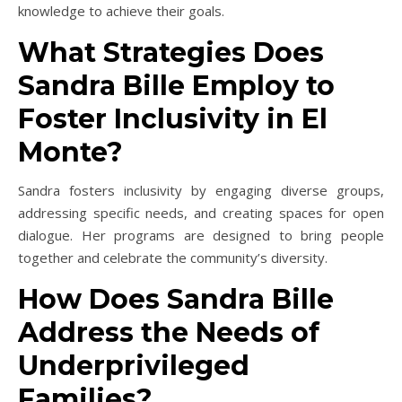
knowledge to achieve their goals.
What Strategies Does
Sandra Bille Employ to
Foster Inclusivity in El
Monte?
Sandra fosters inclusivity by engaging diverse groups,
addressing specific needs, and creating spaces for open
dialogue. Her programs are designed to bring people
together and celebrate the community’s diversity.
How Does Sandra Bille
Address the Needs of
Underprivileged
Families?