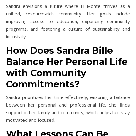
Sandra envisions a future where El Monte thrives as a
unified, resource-rich community. Her goals include
improving access to education, expanding community
programs, and fostering a culture of sustainability and
inclusivity.
How Does Sandra Bille
Balance Her Personal Life
with Community
Commitments?
Sandra prioritizes her time effectively, ensuring a balance
between her personal and professional life. She finds
support in her family and community, which helps her stay
motivated and focused.
What Lessons Can Be