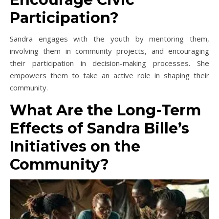
Participation?
Sandra engages with the youth by mentoring them,
involving them in community projects, and encouraging
their participation in decision-making processes. She
empowers them to take an active role in shaping their
community.
What Are the Long-Term
Effects of Sandra Bille’s
Initiatives on the
Community?