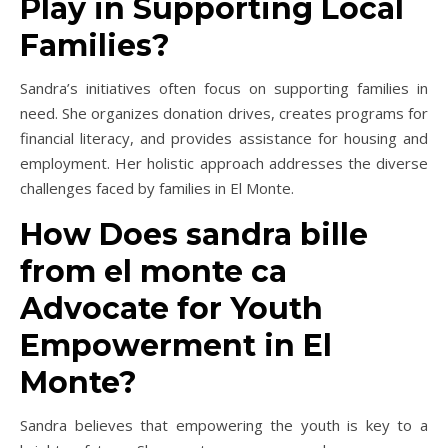
Play in Supporting Local
Families?
Sandra’s initiatives often focus on supporting families in
need. She organizes donation drives, creates programs for
financial literacy, and provides assistance for housing and
employment. Her holistic approach addresses the diverse
challenges faced by families in El Monte.
How Does sandra bille
from el monte ca
Advocate for Youth
Empowerment in El
Monte?
Sandra believes that empowering the youth is key to a