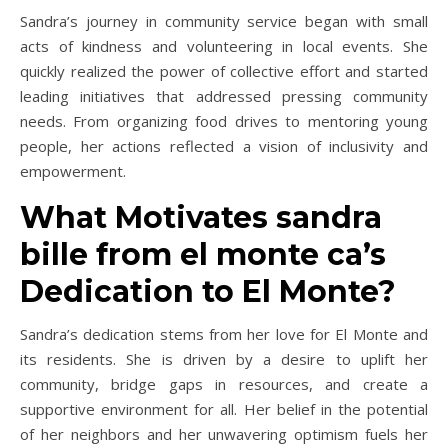
Sandra’s journey in community service began with small
acts of kindness and volunteering in local events. She
quickly realized the power of collective effort and started
leading initiatives that addressed pressing community
needs. From organizing food drives to mentoring young
people, her actions reflected a vision of inclusivity and
empowerment.
What Motivates sandra
bille from el monte ca’s
Dedication to El Monte?
Sandra’s dedication stems from her love for El Monte and
its residents. She is driven by a desire to uplift her
community, bridge gaps in resources, and create a
supportive environment for all. Her belief in the potential
of her neighbors and her unwavering optimism fuels her