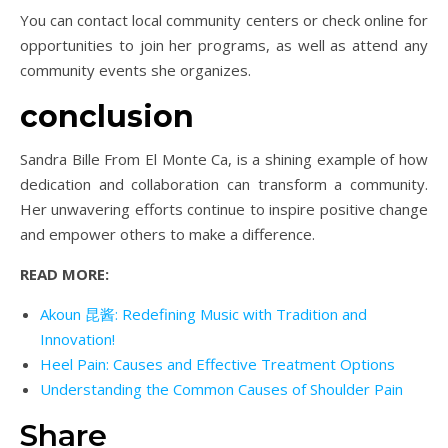
You can contact local community centers or check online for
opportunities to join her programs, as well as attend any
community events she organizes.
conclusion
Sandra Bille From El Monte Ca, is a shining example of how
dedication and collaboration can transform a community.
Her unwavering efforts continue to inspire positive change
and empower others to make a difference.
READ MORE:
Akoun 昆酱: Redefining Music with Tradition and
Innovation!
Heel Pain: Causes and Effective Treatment Options
Understanding the Common Causes of Shoulder Pain
Share