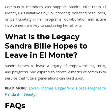
Community members can support Sandra Bille From El
Monte, CA’s initiatives by volunteering, donating resources,
or participating in her programs. Collaboration and active
involvement are key to sustaining her efforts.
What Is the Legacy
Sandra Bille Hopes to
Leave in El Monte?
Sandra hopes to leave a legacy of empowerment, unity,
and progress. She aspires to create a model of community
service that future generations can build upon.
READ MORE:
Loren Thomas Begay Wild Horse Magnesite
Pendant – Beauty!
FAQs