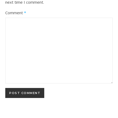
next time I comment.
Comment
*