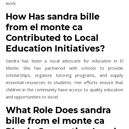
work.
How Has sandra bille
from el monte ca
Contributed to Local
Education Initiatives?
Sandra has been a vocal advocate for education in El
Monte. She has partnered with schools to provide
scholarships, organize tutoring programs, and supply
essential resources to students. Her efforts ensure that
children in the community have access to quality education
and opportunities to excel.
What Role Does sandra
bille from el monte ca