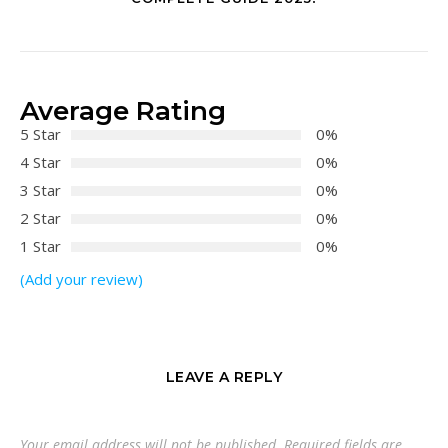
Average Rating
5 Star
0%
4 Star
0%
3 Star
0%
2 Star
0%
1 Star
0%
(Add your review)
LEAVE A REPLY
Your email address will not be published.
Required fields are