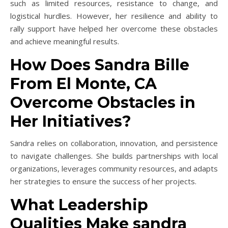
such as limited resources, resistance to change, and
logistical hurdles. However, her resilience and ability to
rally support have helped her overcome these obstacles
and achieve meaningful results.
How Does Sandra Bille
From El Monte, CA
Overcome Obstacles in
Her Initiatives?
Sandra relies on collaboration, innovation, and persistence
to navigate challenges. She builds partnerships with local
organizations, leverages community resources, and adapts
her strategies to ensure the success of her projects.
What Leadership
Qualities Make sandra