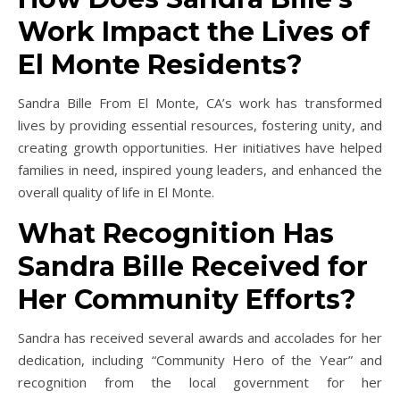
Work Impact the Lives of
El Monte Residents?
Sandra Bille From El Monte, CA’s work has transformed
lives by providing essential resources, fostering unity, and
creating growth opportunities. Her initiatives have helped
families in need, inspired young leaders, and enhanced the
overall quality of life in El Monte.
What Recognition Has
Sandra Bille Received for
Her Community Efforts?
Sandra has received several awards and accolades for her
dedication, including “Community Hero of the Year” and
recognition from the local government for her