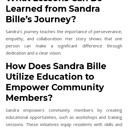
Learned from Sandra
Bille’s Journey?
Sandra’s journey teaches the importance of perseverance,
empathy, and collaboration. Her story shows that one
person can make a significant difference through
dedication and a clear vision.
How Does Sandra Bille
Utilize Education to
Empower Community
Members?
Sandra empowers community members by creating
educational opportunities, such as workshops and training
sessions. These initiatives equip residents with skills and