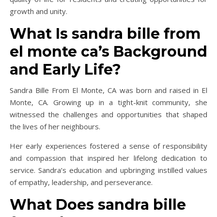
growth and unity.
What Is sandra bille from
el monte ca’s Background
and Early Life?
Sandra Bille From El Monte, CA was born and raised in El
Monte, CA. Growing up in a tight-knit community, she
witnessed the challenges and opportunities that shaped
the lives of her neighbours.
Her early experiences fostered a sense of responsibility
and compassion that inspired her lifelong dedication to
service. Sandra’s education and upbringing instilled values
of empathy, leadership, and perseverance.
What Does sandra bille