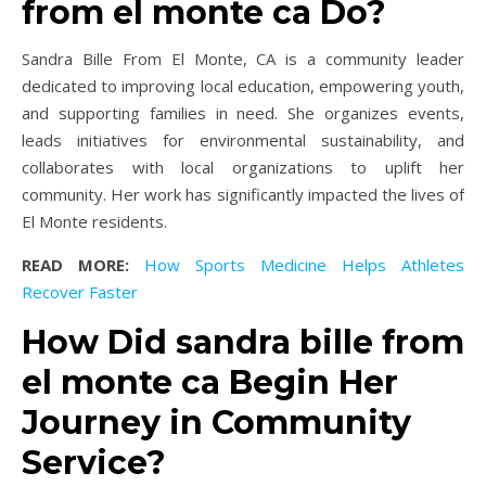
from el monte ca Do?
Sandra Bille From El Monte, CA is a community leader
dedicated to improving local education, empowering youth,
and supporting families in need. She organizes events,
leads initiatives for environmental sustainability, and
collaborates with local organizations to uplift her
community. Her work has significantly impacted the lives of
El Monte residents.
READ MORE:
How Sports Medicine Helps Athletes
Recover Faster
How Did sandra bille from
el monte ca Begin Her
Journey in Community
Service?