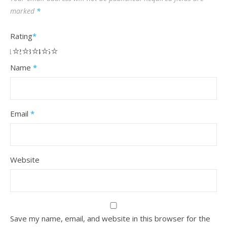
marked
*
Rating
*
1
2
3
4
5
Name
*
Email
*
Website
Save my name, email, and website in this browser for the