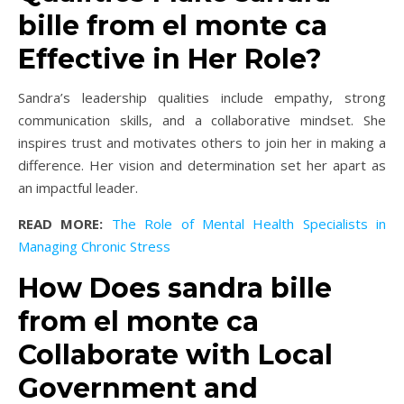
bille from el monte ca
Effective in Her Role?
Sandra’s leadership qualities include empathy, strong
communication skills, and a collaborative mindset. She
inspires trust and motivates others to join her in making a
difference. Her vision and determination set her apart as
an impactful leader.
READ MORE:
The Role of Mental Health Specialists in
Managing Chronic Stress
How Does sandra bille
from el monte ca
Collaborate with Local
Government and