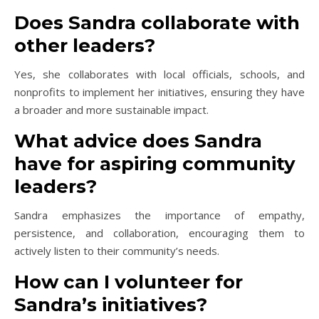
Does Sandra collaborate with
other leaders?
Yes, she collaborates with local officials, schools, and
nonprofits to implement her initiatives, ensuring they have
a broader and more sustainable impact.
What advice does Sandra
have for aspiring community
leaders?
Sandra emphasizes the importance of empathy,
persistence, and collaboration, encouraging them to
actively listen to their community’s needs.
How can I volunteer for
Sandra’s initiatives?