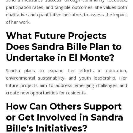
participation rates, and tangible outcomes. She values both
qualitative and quantitative indicators to assess the impact
of her work.
What Future Projects
Does Sandra Bille Plan to
Undertake in El Monte?
Sandra plans to expand her efforts in education,
environmental sustainability, and youth leadership. Her
future projects aim to address emerging challenges and
create new opportunities for residents.
How Can Others Support
or Get Involved in Sandra
Bille’s Initiatives?