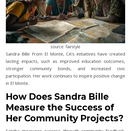
source: fairstyle
Sandra Bille From El Monte, CA’s initiatives have created
lasting impacts, such as improved education outcomes,
stronger community bonds, and increased civic
participation. Her work continues to inspire positive change
in El Monte.
How Does Sandra Bille
Measure the Success of
Her Community Projects?
Sandra measures success through community feedback,