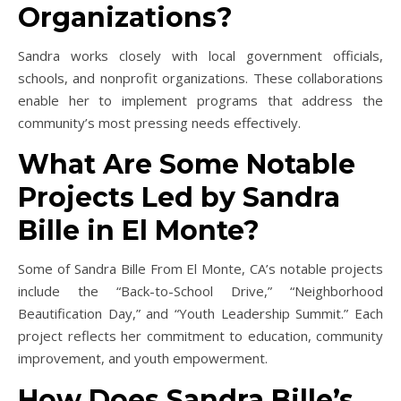
Organizations?
Sandra works closely with local government officials,
schools, and nonprofit organizations. These collaborations
enable her to implement programs that address the
community’s most pressing needs effectively.
What Are Some Notable
Projects Led by Sandra
Bille in El Monte?
Some of Sandra Bille From El Monte, CA’s notable projects
include the “Back-to-School Drive,” “Neighborhood
Beautification Day,” and “Youth Leadership Summit.” Each
project reflects her commitment to education, community
improvement, and youth empowerment.
How Does Sandra Bille’s