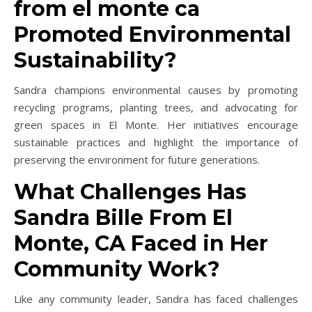
from el monte ca
Promoted Environmental
Sustainability?
Sandra champions environmental causes by promoting
recycling programs, planting trees, and advocating for
green spaces in El Monte. Her initiatives encourage
sustainable practices and highlight the importance of
preserving the environment for future generations.
What Challenges Has
Sandra Bille From El
Monte, CA Faced in Her
Community Work?
Like any community leader, Sandra has faced challenges