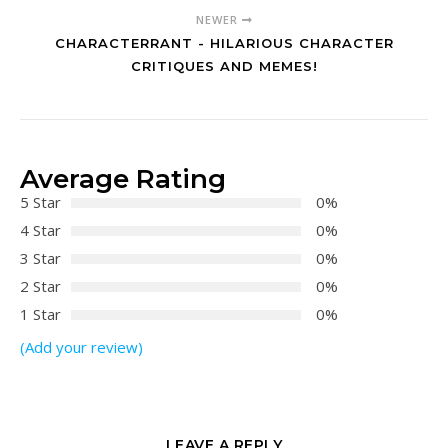
NEWER
CHARACTERRANT - HILARIOUS CHARACTER
CRITIQUES AND MEMES!
Average Rating
5 Star
0%
4 Star
0%
3 Star
0%
2 Star
0%
1 Star
0%
(Add your review)
LEAVE A REPLY