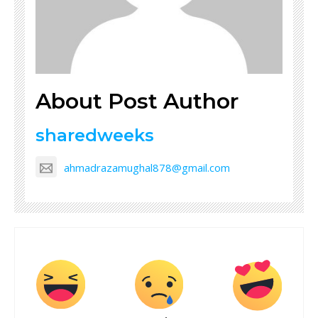
About Post Author
sharedweeks
ahmadrazamughal878@gmail.com