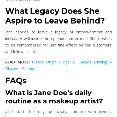
What Legacy Does She
Aspire to Leave Behind?
Jane aspires to leave a legacy of empowerment and
inclusivity withinside the splendor enterprise. She desires
to be remembered for her fine effect on her customers
and fellow artists.
READ MORE:
uBlock Origin Purge All Caches Missing –
Discover Changes!
FAQs
What is Jane Doe’s daily
routine as a makeup artist?
Jane starts her day by staying updated with trends,