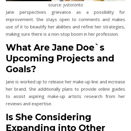
source: jvstoronto
Jane perspectives grievance as a possibility for
improvement. She stays open to comments and makes
use of it to beautify her abilities and refine her strategies,
making sure there is a non-stop boom in her profession.
What Are Jane Doe`s
Upcoming Projects and
Goals?
Jane is worked up to release her make-up line and increase
her brand. She additionally plans to provide online guides
to assist aspiring make-up artists research from her
reviews and expertise.
Is She Considering
Expanding into Other