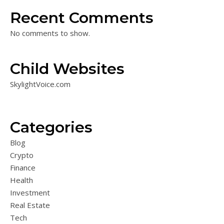
Recent Comments
No comments to show.
Child Websites
SkylightVoice.com
Categories
Blog
Crypto
Finance
Health
Investment
Real Estate
Tech