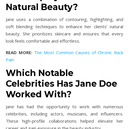
Natural Beauty?
Jane uses a combination of contouring, highlighting, and
soft blending techniques to enhance her clients’ natural
beauty. She prioritizes skincare and ensures that every
look feels comfortable and effortless.
READ MORE:
The Most Common Causes of Chronic Back
Pain
Which Notable
Celebrities Has Jane Doe
Worked With?
Jane has had the opportunity to work with numerous
celebrities, including actors, musicians, and influencers.
These high-profile collaborations helped elevate her
career and gain exposure in the beauty industry.