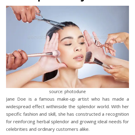
source: photodune
Jane Doe is a famous make-up artist who has made a
widespread effect withinside the splendor world. With her
specific fashion and skill, she has constructed a recognition
for reinforcing herbal splendor and growing ideal needs for
celebrities and ordinary customers alike.