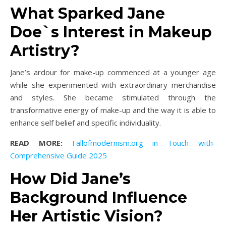
What Sparked Jane
Doe`s Interest in Makeup
Artistry?
Jane’s ardour for make-up commenced at a younger age
while she experimented with extraordinary merchandise
and styles. She became stimulated through the
transformative energy of make-up and the way it is able to
enhance self belief and specific individuality.
READ MORE:
Fallofmodernism.org in Touch with-
Comprehensive Guide 2025
How Did Jane’s
Background Influence
Her Artistic Vision?