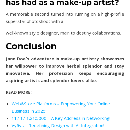
has had as a make-up artist?
A memorable second turned into running on a high-profile
superstar photoshoot with a
well-known style designer, main to destiny collaborations.
Conclusion
Jane Doe`s adventure in make-up artistry showcases
her willpower to improve herbal splendor and stay
innovative. Her profession keeps encouraging
aspiring artists and splendor lovers alike.
READ MORE:
Web&Store Platforms – Empowering Your Online
Business in 2025!
11.11.11.21:5000 – A Key Address in Networking!
Vy6ys – Redefining Design with AI Integration!