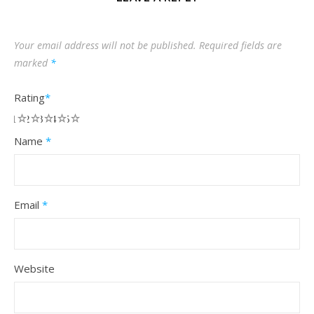
Your email address will not be published.
Required fields are
marked
*
Rating
*
1
2
3
4
5
Name
*
Email
*
Website