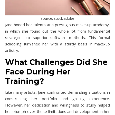
source: stock.adobe
Jane honed her talents at a prestigious make-up academy,
in which she found out the whole lot from fundamental
strategies to superior software methods. This formal
schooling furnished her with a sturdy basis in make-up
artistry.
What Challenges Did She
Face During Her
Training?
Like many artists, Jane confronted demanding situations in
constructing her portfolio and gaining experience.
However, her dedication and willingness to study helped
her triumph over those limitations and development in her