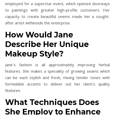
employed for a superstar event, which opened doorways
to paintings with greater high-profile customers. Her
capacity to create beautiful seems made her a sought-
after artist withinside the enterprise.
How Would Jane
Describe Her Unique
Makeup Style?
Jane`s fashion is all approximately improving herbal
features. She makes a speciality of growing seams which
can be each stylish and fresh, mixing tender tones with
formidable accents to deliver out her client’s quality
features.
What Techniques Does
She Employ to Enhance