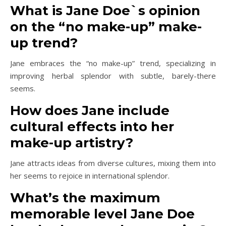
What is Jane Doe`s opinion
on the “no make-up” make-
up trend?
Jane embraces the “no make-up” trend, specializing in
improving herbal splendor with subtle, barely-there
seems.
How does Jane include
cultural effects into her
make-up artistry?
Jane attracts ideas from diverse cultures, mixing them into
her seems to rejoice in international splendor.
What’s the maximum
memorable level Jane Doe