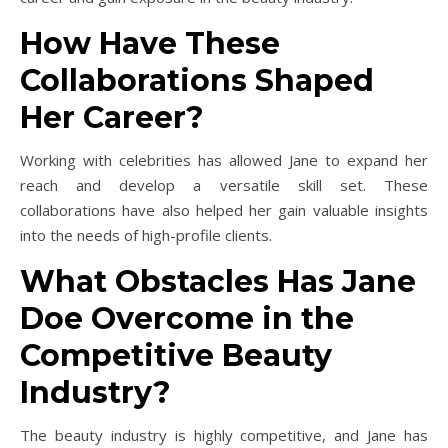
How Have These
Collaborations Shaped
Her Career?
Working with celebrities has allowed Jane to expand her
reach and develop a versatile skill set. These
collaborations have also helped her gain valuable insights
into the needs of high-profile clients.
What Obstacles Has Jane
Doe Overcome in the
Competitive Beauty
Industry?
The beauty industry is highly competitive, and Jane has