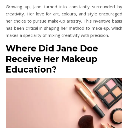
Growing up, Jane turned into constantly surrounded by
creativity. Her love for art, colours, and style encouraged
her choice to pursue make-up artistry. This inventive basis
has been critical in shaping her method to make-up, which
makes a speciality of mixing creativity with precision.
Where Did Jane Doe
Receive Her Makeup
Education?