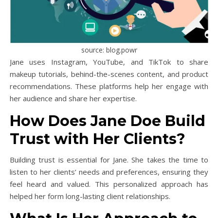
source: blog.powr
Jane uses Instagram, YouTube, and TikTok to share
makeup tutorials, behind-the-scenes content, and product
recommendations. These platforms help her engage with
her audience and share her expertise.
How Does Jane Doe Build
Trust with Her Clients?
Building trust is essential for Jane. She takes the time to
listen to her clients’ needs and preferences, ensuring they
feel heard and valued. This personalized approach has
helped her form long-lasting client relationships.