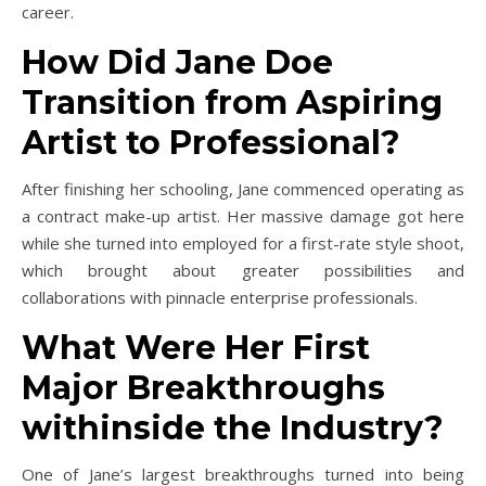
career.
How Did Jane Doe
Transition from Aspiring
Artist to Professional?
After finishing her schooling, Jane commenced operating as
a contract make-up artist. Her massive damage got here
while she turned into employed for a first-rate style shoot,
which brought about greater possibilities and
collaborations with pinnacle enterprise professionals.
What Were Her First
Major Breakthroughs
withinside the Industry?
One of Jane’s largest breakthroughs turned into being