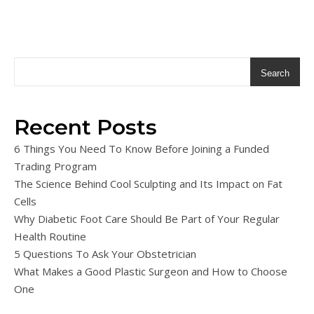
Search
Recent Posts
6 Things You Need To Know Before Joining a Funded
Trading Program
The Science Behind Cool Sculpting and Its Impact on Fat
Cells
Why Diabetic Foot Care Should Be Part of Your Regular
Health Routine
5 Questions To Ask Your Obstetrician
What Makes a Good Plastic Surgeon and How to Choose
One