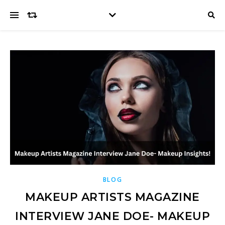
BLOG
MAKEUP ARTISTS MAGAZINE
INTERVIEW JANE DOE- MAKEUP