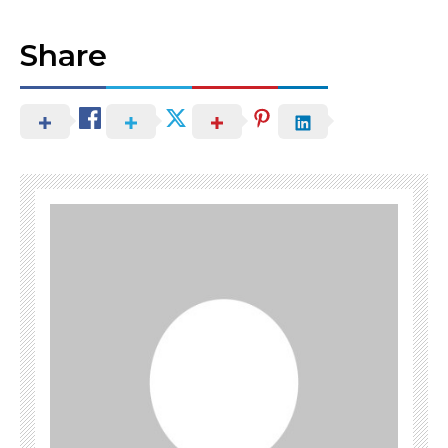
Share