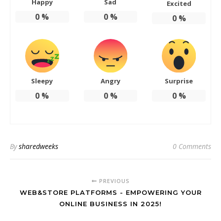
Happy
Sad
Excited
0
%
0
%
0
%
Sleepy
Angry
Surprise
0
%
0
%
0
%
By
sharedweeks
0 Comments
PREVIOUS
WEB&STORE PLATFORMS - EMPOWERING YOUR
ONLINE BUSINESS IN 2025!