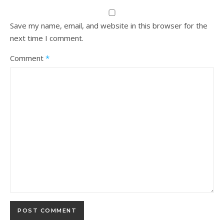
Save my name, email, and website in this browser for the
next time I comment.
Comment
*