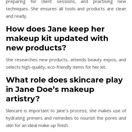
preparing for client sessions, and practising new
techniques. She ensures all tools and products are clean
and ready.
How does Jane keep her
makeup kit updated with
new products?
She researches new products, attends beauty expos, and
selects high-quality, eco-friendly items for her kit.
What role does skincare play
in Jane Doe’s makeup
artistry?
Skincare is important to Jane`s process; she makes use of
hydrating primers and remedies to nourish the pores and
skin for an ideal make-up finish.