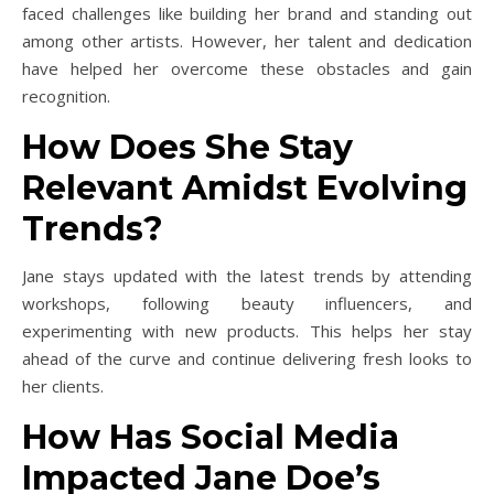
faced challenges like building her brand and standing out
among other artists. However, her talent and dedication
have helped her overcome these obstacles and gain
recognition.
How Does She Stay
Relevant Amidst Evolving
Trends?
Jane stays updated with the latest trends by attending
workshops, following beauty influencers, and
experimenting with new products. This helps her stay
ahead of the curve and continue delivering fresh looks to
her clients.
How Has Social Media
Impacted Jane Doe’s