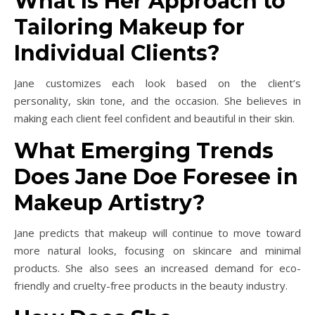
What Is Her Approach to
Tailoring Makeup for
Individual Clients?
Jane customizes each look based on the client’s
personality, skin tone, and the occasion. She believes in
making each client feel confident and beautiful in their skin.
What Emerging Trends
Does Jane Doe Foresee in
Makeup Artistry?
Jane predicts that makeup will continue to move toward
more natural looks, focusing on skincare and minimal
products. She also sees an increased demand for eco-
friendly and cruelty-free products in the beauty industry.