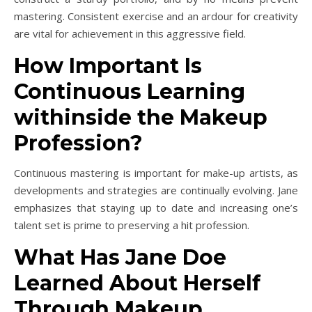
mastering. Consistent exercise and an ardour for creativity
are vital for achievement in this aggressive field.
How Important Is
Continuous Learning
withinside the Makeup
Profession?
Continuous mastering is important for make-up artists, as
developments and strategies are continually evolving. Jane
emphasizes that staying up to date and increasing one’s
talent set is prime to preserving a hit profession.
What Has Jane Doe
Learned About Herself
Through Makeup