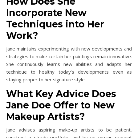
How Does She
Incorporate New
Techniques into Her
Work?
Jane maintains experimenting with new developments and
strategies to make certain her paintings remain innovative.
She continuously learns new abilities and adapts her
technique to healthy today’s developments even as
staying proper to her signature style.
What Key Advice Does
Jane Doe Offer to New
Makeup Artists?
Jane advises aspiring make-up artists to be patient,
construct a sturdy portfolio, and by no means prevent