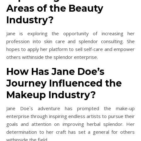
Areas of the Beauty
Industry?
Jane is exploring the opportunity of increasing her
profession into skin care and splendor consulting. She
hopes to apply her platform to sell self-care and empower
others withinside the splendor enterprise.
How Has Jane Doe’s
Journey Influenced the
Makeup Industry?
Jane Doe`s adventure has prompted the make-up
enterprise through inspiring endless artists to pursue their
goals and attention on improving herbal splendor. Her
determination to her craft has set a general for others
withinside the field.