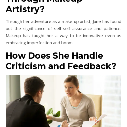
Artistry?
Through her adventure as a make-up artist, Jane has found
out the significance of self-self assurance and patience.
Makeup has taught her a way to be innovative even as
embracing imperfection and boom.
How Does She Handle
Criticism and Feedback?