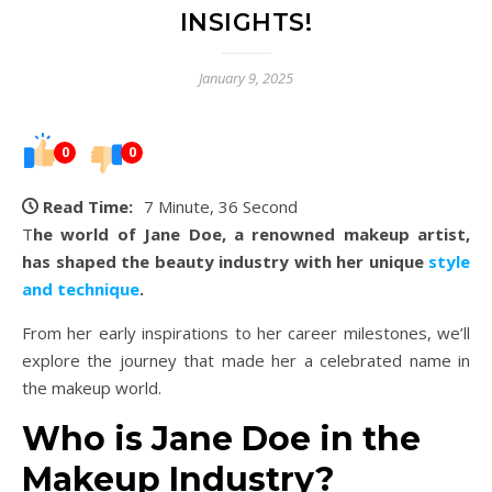
INSIGHTS!
January 9, 2025
0
0
Read Time:
7 Minute, 36 Second
The world of Jane Doe, a renowned makeup artist,
has shaped the beauty industry with her unique
style
and technique
.
From her early inspirations to her career milestones, we’ll
explore the journey that made her a celebrated name in
the makeup world.
Who is Jane Doe in the
Makeup Industry?