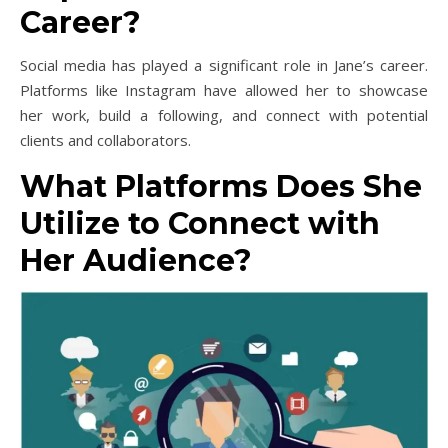
Career?
Social media has played a significant role in Jane’s career.
Platforms like Instagram have allowed her to showcase
her work, build a following, and connect with potential
clients and collaborators.
What Platforms Does She
Utilize to Connect with
Her Audience?