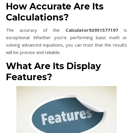
How Accurate Are Its
Calculations?
The accuracy of the
Calculator92951577197
is
exceptional. Whether you’re performing basic math or
solving advanced equations, you can trust that the results
will be precise and reliable.
What Are Its Display
Features?