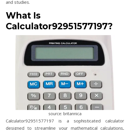
and studies.
What Is
Calculator92951577197?
source: britannica
Calculator92951577197 is a sophisticated calculator
designed to streamline your mathematical calculations,