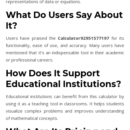
representations of data or equations.
What Do Users Say About
It?
Users have praised the
Calculator92951577197
for its
functionality, ease of use, and accuracy. Many users have
mentioned that it’s an indispensable tool in their academic
or professional careers.
How Does It Support
Educational Institutions?
Educational institutions can benefit from this calculator by
using it as a teaching tool in classrooms. It helps students
visualize complex problems and improves understanding
of mathematical concepts.