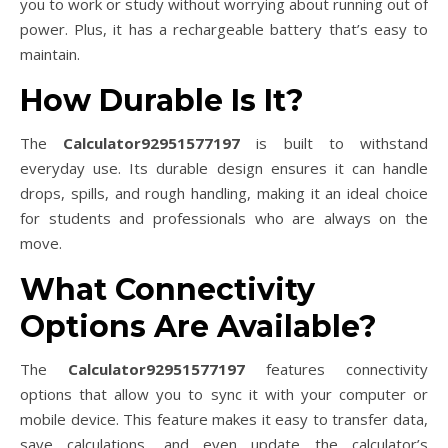
you to work or study without worrying about running out of
power. Plus, it has a rechargeable battery that’s easy to
maintain.
How Durable Is It?
The
Calculator92951577197
is built to withstand
everyday use. Its durable design ensures it can handle
drops, spills, and rough handling, making it an ideal choice
for students and professionals who are always on the
move.
What Connectivity
Options Are Available?
The
Calculator92951577197
features connectivity
options that allow you to sync it with your computer or
mobile device. This feature makes it easy to transfer data,
save calculations, and even update the calculator’s