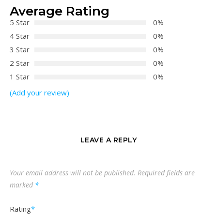
Average Rating
5 Star
0%
4 Star
0%
3 Star
0%
2 Star
0%
1 Star
0%
(Add your review)
LEAVE A REPLY
Your email address will not be published.
Required fields are
marked
*
Rating
*