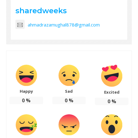
sharedweeks
ahmadrazamughal878@gmail.com
Happy
Sad
Excited
0
%
0
%
0
%