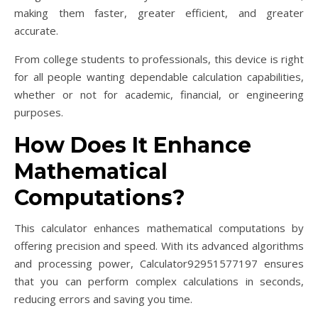
making them faster, greater efficient, and greater
accurate.
From college students to professionals, this device is right
for all people wanting dependable calculation capabilities,
whether or not for academic, financial, or engineering
purposes.
How Does It Enhance
Mathematical
Computations?
This calculator enhances mathematical computations by
offering precision and speed. With its advanced algorithms
and processing power, Calculator92951577197 ensures
that you can perform complex calculations in seconds,
reducing errors and saving you time.