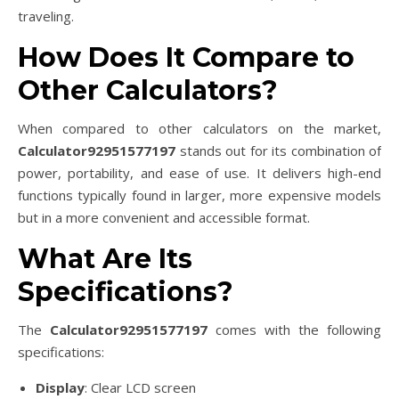
traveling.
How Does It Compare to
Other Calculators?
When compared to other calculators on the market,
Calculator92951577197
stands out for its combination of
power, portability, and ease of use. It delivers high-end
functions typically found in larger, more expensive models
but in a more convenient and accessible format.
What Are Its
Specifications?
The
Calculator92951577197
comes with the following
specifications:
Display
: Clear LCD screen