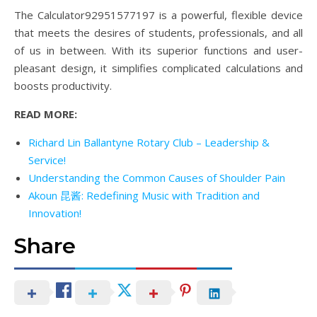
The Calculator92951577197 is a powerful, flexible device
that meets the desires of students, professionals, and all
of us in between. With its superior functions and user-
pleasant design, it simplifies complicated calculations and
boosts productivity.
READ MORE:
Richard Lin Ballantyne Rotary Club – Leadership &
Service!
Understanding the Common Causes of Shoulder Pain
Akoun 昆酱: Redefining Music with Tradition and
Innovation!
Share