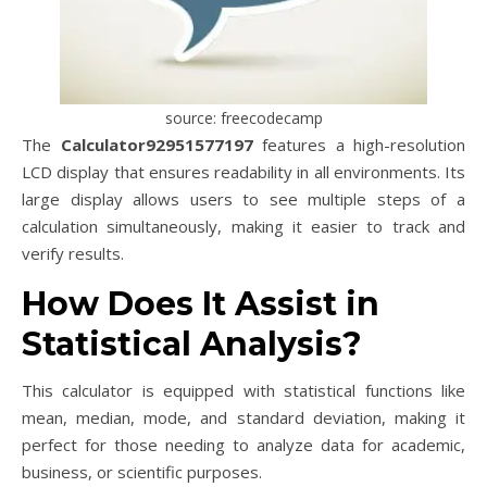
source: freecodecamp
The
Calculator92951577197
features a high-resolution
LCD display that ensures readability in all environments. Its
large display allows users to see multiple steps of a
calculation simultaneously, making it easier to track and
verify results.
How Does It Assist in
Statistical Analysis?
This calculator is equipped with statistical functions like
mean, median, mode, and standard deviation, making it
perfect for those needing to analyze data for academic,
business, or scientific purposes.