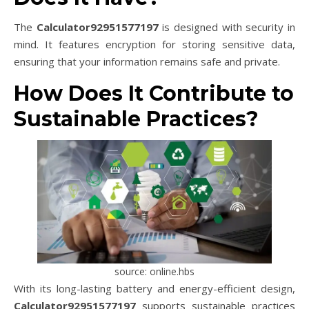
The
Calculator92951577197
is designed with security in
mind. It features encryption for storing sensitive data,
ensuring that your information remains safe and private.
How Does It Contribute to
Sustainable Practices?
source: online.hbs
With its long-lasting battery and energy-efficient design,
Calculator92951577197
supports sustainable practices