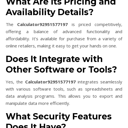
What Are Its Pricing and
Availability Details?
The
Calculator92951577197
is priced competitively,
offering a balance of advanced functionality and
affordability. It’s available for purchase from a variety of
online retailers, making it easy to get your hands on one.
Does It Integrate with
Other Software or Tools?
Yes, the
Calculator92951577197
integrates seamlessly
with various software tools, such as spreadsheets and
data analysis programs. This allows you to export and
manipulate data more efficiently.
What Security Features
Does It Have?