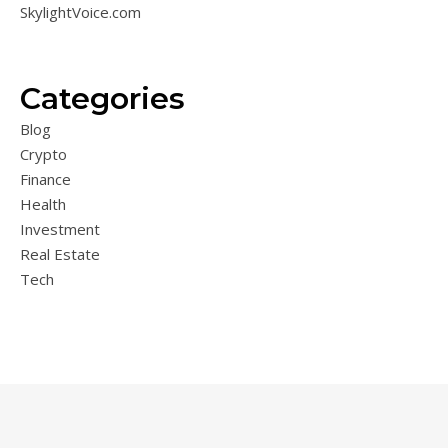
SkylightVoice.com
Categories
Blog
Crypto
Finance
Health
Investment
Real Estate
Tech