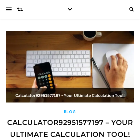
BLOG
CALCULATOR92951577197 – YOUR
ULTIMATE CALCULATION TOOL!