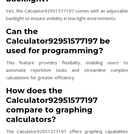
Yes, the Calculator92951577197 comes with an adjustable
backlight to ensure visibility in low-light environments.
Can the
Calculator92951577197 be
used for programming?
This feature provides flexibility, enabling users to
automate repetitive tasks and streamline complex
calculations for greater efficiency.
How does the
Calculator92951577197
compare to graphing
calculators?
The Calculator92951577197 offers graphing capabilities