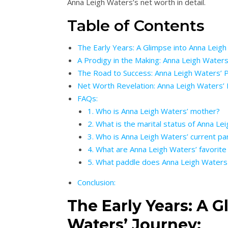
Anna Leigh Waters’s net worth in detail.
Table of Contents
The Early Years: A Glimpse into Anna Leigh
A Prodigy in the Making: Anna Leigh Waters
The Road to Success: Anna Leigh Waters’ P
Net Worth Revelation: Anna Leigh Waters’ F
FAQs:
1. Who is Anna Leigh Waters’ mother?
2. What is the marital status of Anna Lei
3. Who is Anna Leigh Waters’ current pa
4. What are Anna Leigh Waters’ favorite 
5. What paddle does Anna Leigh Waters
Conclusion:
The Early Years: A 
Waters’ Journey: