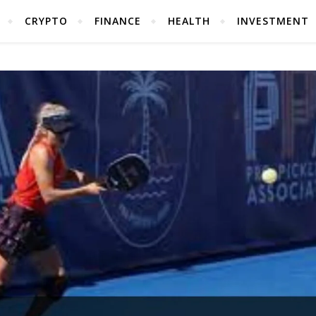
CRYPTO
FINANCE
HEALTH
INVESTMENT