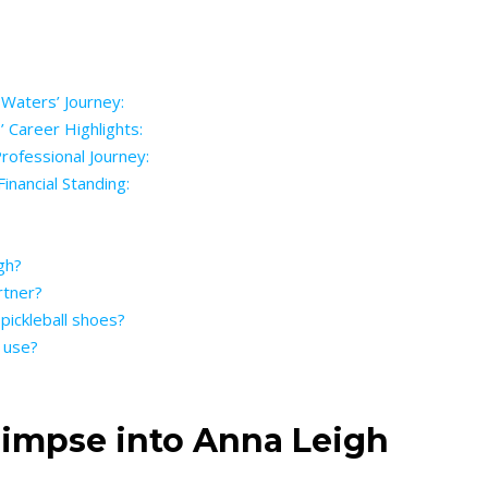
 Waters’ Journey:
’ Career Highlights:
rofessional Journey:
inancial Standing:
gh?
rtner?
pickleball shoes?
 use?
Glimpse into Anna Leigh