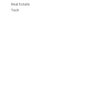
Real Estate
Tech