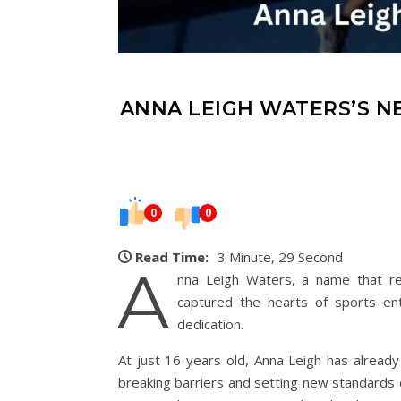
ANNA LEIGH WATERS’S N
0
0
Read Time:
3 Minute, 29 Second
A
nna Leigh Waters, a name that reso
captured the hearts of sports en
dedication.
At just 16 years old, Anna Leigh has already 
breaking barriers and setting new standards o