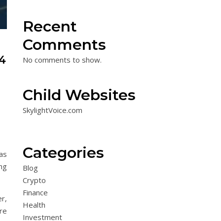
Recent
Comments
4
No comments to show.
Child Websites
SkylightVoice.com
Categories
as
ng
Blog
Crypto
Finance
r,
Health
ore
Investment