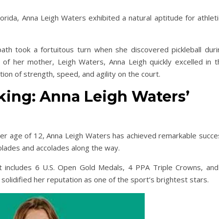
orida, Anna Leigh Waters exhibited a natural aptitude for athlet
 path took a fortuitous turn when she discovered pickleball duri
of her mother, Leigh Waters, Anna Leigh quickly excelled in t
ion of strength, speed, and agility on the court.
king: Anna Leigh Waters’
nder age of 12, Anna Leigh Waters has achieved remarkable succe
colades and accolades along the way.
at includes 6 U.S. Open Gold Medals, 4 PPA Triple Crowns, and
olidified her reputation as one of the sport’s brightest stars.