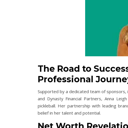
The Road to Success
Professional Journe
Supported by a dedicated team of sponsors, 
and Dynasty Financial Partners, Anna Leigh
pickleball. Her partnership with leading bra
belief in her talent and potential.
Net Worth Revelatio