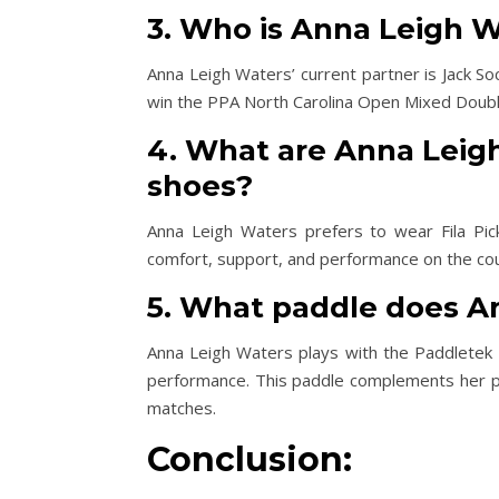
3. Who is Anna Leigh W
Anna Leigh Waters’ current partner is Jack So
win the PPA North Carolina Open Mixed Double
4. What are Anna Leigh
shoes?
Anna Leigh Waters prefers to wear Fila Pick
comfort, support, and performance on the cou
5. What paddle does A
Anna Leigh Waters plays with the Paddletek B
performance. This paddle complements her pl
matches.
Conclusion: