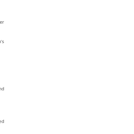
er
’s
nd
red