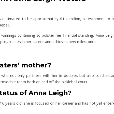
 estimated to be approximately $1.4 million, a testament to h
eball.
innings continuing to bolster her financial standing, Anna Leigh
e progresses in her career and achieves new milestones.
aters’ mother?
 who not only partners with her in doubles but also coaches a
midable team both on and off the pickleball court.
status of Anna Leigh?
 16 years old, she is focused on her career and has not yet ente