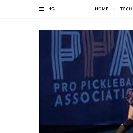
HOME
TECH