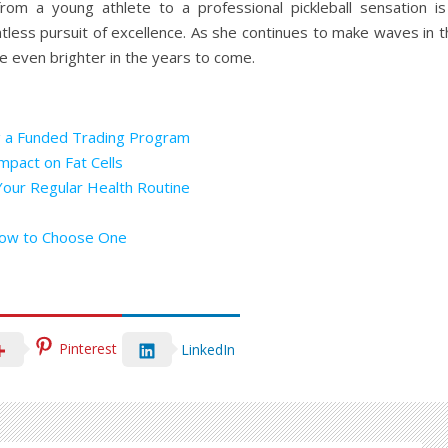
rom a young athlete to a professional pickleball sensation is
ntless pursuit of excellence. As she continues to make waves in 
ine even brighter in the years to come.
g a Funded Trading Program
mpact on Fat Cells
Your Regular Health Routine
How to Choose One
Pinterest
LinkedIn