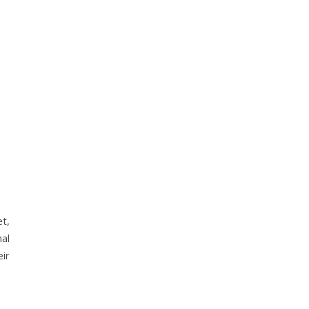
t,
al
ir