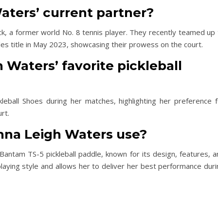
aters’ current partner?
ck, a former world No. 8 tennis player. They recently teamed up 
s title in May 2023, showcasing their prowess on the court.
 Waters’ favorite pickleball
leball Shoes during her matches, highlighting her preference f
rt.
nna Leigh Waters use?
antam TS-5 pickleball paddle, known for its design, features, a
aying style and allows her to deliver her best performance duri