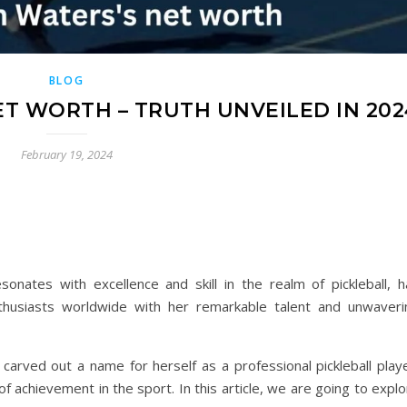
BLOG
ET WORTH – TRUTH UNVEILED IN 202
February 19, 2024
nates with excellence and skill in the realm of pickleball, h
thusiasts worldwide with her remarkable talent and unwaveri
carved out a name for herself as a professional pickleball playe
f achievement in the sport. In this article, we are going to expl