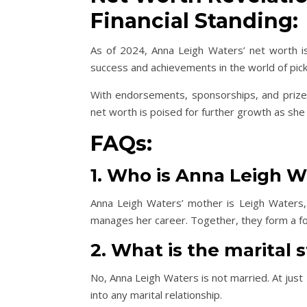
Financial Standing:
As of 2024, Anna Leigh Waters’ net worth is
success and achievements in the world of pickl
With endorsements, sponsorships, and prize w
net worth is poised for further growth as sh
FAQs:
1. Who is Anna Leigh W
Anna Leigh Waters’ mother is Leigh Waters,
manages her career. Together, they form a for
2. What is the marital 
No, Anna Leigh Waters is not married. At just
into any marital relationship.