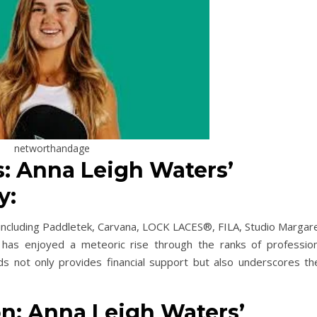
networthandage
: Anna Leigh Waters’
y:
including Paddletek, Carvana, LOCK LACES®, FILA, Studio Margare
 has enjoyed a meteoric rise through the ranks of profession
nds not only provides financial support but also underscores the
n: Anna Leigh Waters’