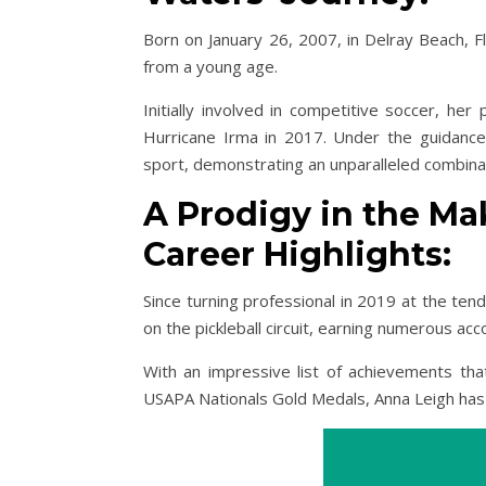
Born on January 26, 2007, in Delray Beach, Fl
from a young age.
Initially involved in competitive soccer, her
Hurricane Irma in 2017. Under the guidance 
sport, demonstrating an unparalleled combinat
A Prodigy in the Ma
Career Highlights:
Since turning professional in 2019 at the te
on the pickleball circuit, earning numerous ac
With an impressive list of achievements th
USAPA Nationals Gold Medals, Anna Leigh has s