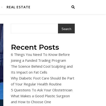
REAL ESTATE
Search
Recent Posts
6 Things You Need To Know Before
Joining a Funded Trading Program
The Science Behind Cool Sculpting and
Its Impact on Fat Cells
Why Diabetic Foot Care Should Be Part
of Your Regular Health Routine
5 Questions To Ask Your Obstetrician
What Makes a Good Plastic Surgeon
and How to Choose One