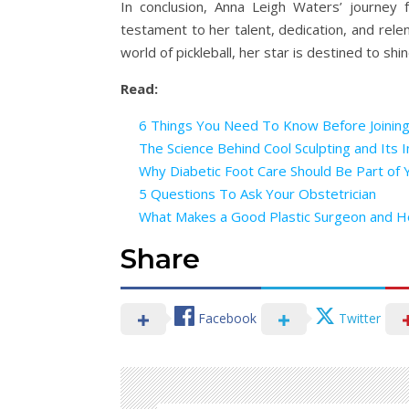
In conclusion, Anna Leigh Waters’ journey f
testament to her talent, dedication, and rele
world of pickleball, her star is destined to sh
Read:
6 Things You Need To Know Before Joinin
The Science Behind Cool Sculpting and Its I
Why Diabetic Foot Care Should Be Part of 
5 Questions To Ask Your Obstetrician
What Makes a Good Plastic Surgeon and 
Share
Facebook
Twitter