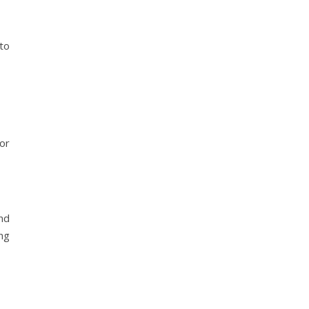
to
or
nd
ng